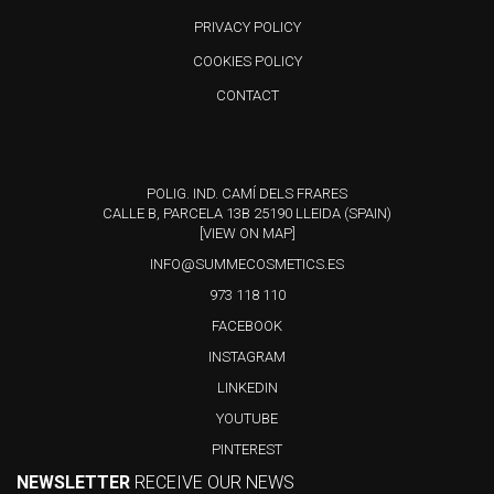
product
PRIVACY POLICY
has
COOKIES POLICY
multiple
variants.
CONTACT
The
options
may
POLIG. IND. CAMÍ DELS FRARES
CALLE B, PARCELA 13B 25190 LLEIDA (SPAIN)
be
[VIEW ON MAP]
chosen
INFO@SUMMECOSMETICS.ES
on
973 118 110
the
FACEBOOK
product
INSTAGRAM
page
LINKEDIN
YOUTUBE
PINTEREST
NEWSLETTER
RECEIVE OUR NEWS