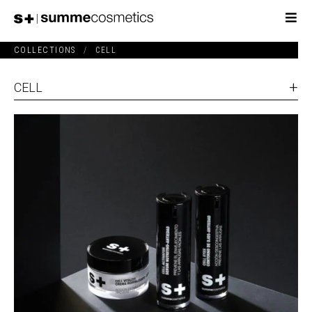
COLLECTIONS
/
CELL
CELL