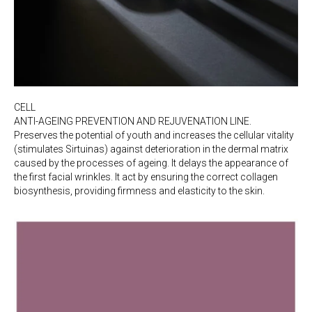
CELL
ANTI-AGEING PREVENTION AND REJUVENATION LINE.
Preserves the potential of youth and increases the cellular vitality
(stimulates Sirtuinas) against deterioration in the dermal matrix
caused by the processes of ageing. It delays the appearance of
the first facial wrinkles. It act by ensuring the correct collagen
biosynthesis, providing firmness and elasticity to the skin.