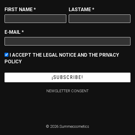
FIRST NAME
*
LASTAME
*
E-MAIL
*
I ACCEPT THE LEGAL NOTICE AND THE PRIVACY
POLICY
NEWSLETTER CONSENT
© 2026 Summecosmetics