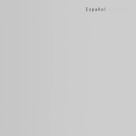
Español
English