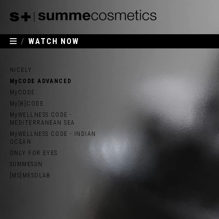
/
WATCH NOW
NICELY
MyCODE ADVANCED
MyCODE
My[B]CODE
MyWELLNESS CODE -
MEDITERRANEAN SEA
MyWELLNESS CODE - INDIAN
OCEAN
ONLY FOR EYES
SUMMESUN
[MS]MESOLAB