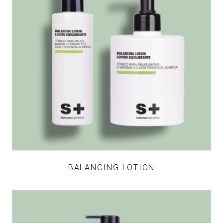
BALANCING LOTION