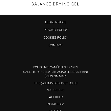
BALANCE DRYING GEL
This
LEGAL NOTICE
product
PRIVACY POLICY
has
COOKIES POLICY
multiple
variants.
CONTACT
The
options
may
POLIG. IND. CAMÍ DELS FRARES
CALLE B, PARCELA 13B 25190 LLEIDA (SPAIN)
be
[VIEW ON MAP]
chosen
INFO@SUMMECOSMETICS.ES
on
973 118 110
the
FACEBOOK
product
INSTAGRAM
page
LINKEDIN