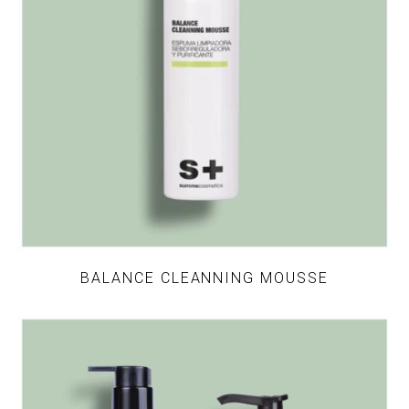
BALANCE CLEANNING MOUSSE