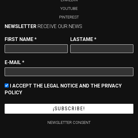
YOUTUBE
PINTEREST
NEWSLETTER
RECEIVE OUR NEWS
FIRST NAME
*
LASTAME
*
E-MAIL
*
I ACCEPT THE LEGAL NOTICE AND THE PRIVACY
POLICY
NEWSLETTER CONSENT