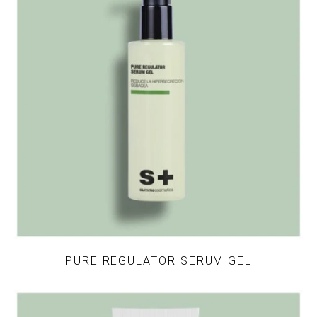
PURE REGULATOR SERUM GEL
This