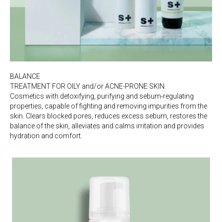
BALANCE
TREATMENT FOR OILY and/or ACNE-PRONE SKIN.
Cosmetics with detoxifying, purifying and sebum-regulating
properties, capable of fighting and removing impurities from the
skin. Clears blocked pores, reduces excess sebum, restores the
balance of the skin, alleviates and calms irritation and provides
hydration and comfort.