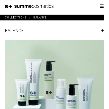
COLLECTIONS
/
BALANCE
BALANCE