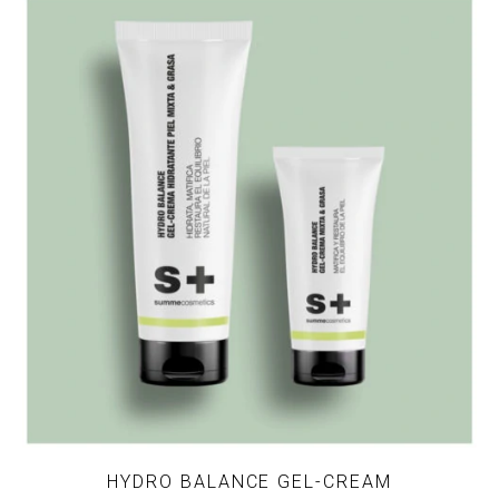
HYDRO BALANCE GEL-CREAM