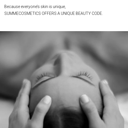
Because everyone’s skin is unique,
SUMMECOSMETICS OFFERS A UNIQUE BEAUTY CODE.