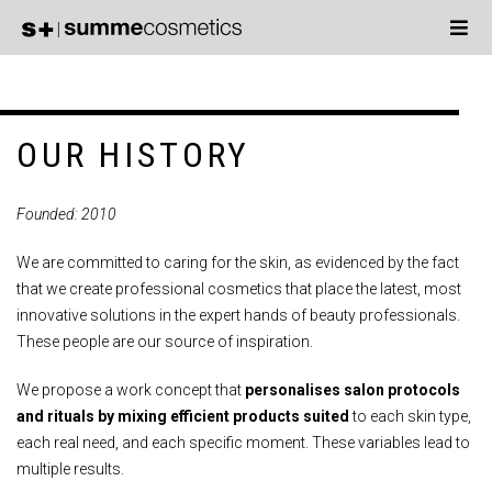
OUR HISTORY
Founded: 2010
We are committed to caring for the skin, as evidenced by the fact
that we create professional cosmetics that place the latest, most
innovative solutions in the expert hands of beauty professionals.
These people are our source of inspiration.
We propose a work concept that
personalises salon protocols
and rituals by mixing efficient products suited
to each skin type,
each real need, and each specific moment. These variables lead to
multiple results.