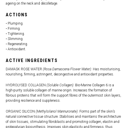
ageing on the neck and décolletage.
ACTIONS
• Plumping.
• Firming.
• Tightening.
• Slimming.
• Regenerating.
• Antioxidant.
ACTIVE INGREDIENTS
DAMASK ROSE WATER
(Rosa Damascena Flower Water)
: Has moisturising,
nourishing, firming, astringent, decongestive and antioxidant properties.
HYDROLYSED COLLAGEN
(Soluble Collagen)
: Bio-Marine Collagen 6 is a
high-purity soluble collagen of marine origin. Increases the formation of
fibrous proteins that will form the support fibres of the outermost skin layers,
providing resilience and suppleness.
ORGANIC SILICON
(Methylsilanol Mannuronate)
: Forms part of the skin’s
natural connective tissue structure. Stabilises and maintains the architecture
of skin tissues, stimulating fibroblasts and promoting collagen, elastin and
proteoglycan biosynthesis. Improves skin elasticity and firmness, thus