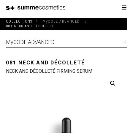
COLLECTIONS
/
MyCODE ADVANCED
/
081 NECK AND DÉCOLLETÉ
MyCODE ADVANCED
081 NECK AND DÉCOLLETÉ
NECK AND DÉCOLLETÉ FIRMING SERUM