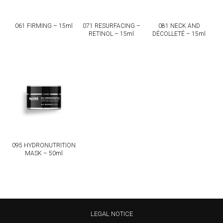
081 NECK AND
061 FIRMING – 15ml
071 RESURFACING –
DÉCOLLETÉ – 15ml
RETINOL – 15ml
095 HYDRONUTRITION
MASK – 50ml
LEGAL NOTICE