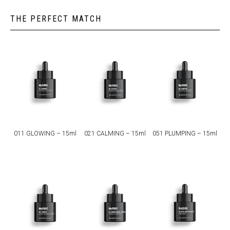
THE PERFECT MATCH
011 GLOWING – 15ml
021 CALMING – 15ml
051 PLUMPING – 15ml