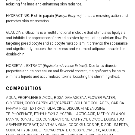
reducing fine lines and enhancing skin radiance.
HYDRACTIN®: Rich in papain
(Papaya Enzyme)
, it has a renewing action and
promotes skin regeneration.
GLAUCINE: Glaucine is a multifunctional molecule that stimulates lipolysis
and inhibits the appearance of new adipocytes by regulating calcium flow. By
targeting pre-adipocyte and adipocyte metabolism, it prevents the appearance
and significantly reduces the thickness and volume of adipose tissue in the
double chin.
HORSETAIL EXTRACT
(Equisetum Arvense Extract)
: Due to its diuretic
properties and its potassium and flavonoid content, it significantly helps to
eliminate liquids and accumulated toxins, boosting the slimming effect.
COMPOSITION
AQUA, PROPYLENE GLYCOL, ROSA DAMASCENA FLOWER WATER,
GLYCERIN, COCO-CAPRYLATE/CAPRATE, SOLUBLE COLLAGEN, CARICA
PAPAYA FRUIT EXTRACT, GLAUCINE, DISODIUM ADENOSINE
TRIPHOSPHATE, ETHYLHEXYLGLYCERIN, LACTIC ACID, METHYLSILANOL
MANNURONATE, GLUCONOLACTONE, CAPRYLYL GLYCOL, EQUISETUM
ARVENSE EXTRACT, XANTHAN GUM, COCO-GLUCOSIDE, DISODIUM EDTA,
SODIUM HYDROXIDE, POLYACRYLATE CROSSPOLYMER-6, ALCOHOL,