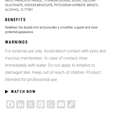
MICA, PHENOXYETHANOL, TITANIUM DIOXIDE, ALGIN, CALCIUM
GLUCONATE, SODIUM BENZOATE, POTASSIUM SORBATE, BENZYL
ALCOHOL, CI 77491.
BENEFITS
Redefines the double chin and provides a smoother, suppler and more
protected appearance.
WARNINGS
For external use only. Avoid direct contact with eyes and
mucous membranes. In case of contact, rinse
immediately with water. Do not apply to irritated or
damaged skin. Keep out of reach of children. Product
intended for professional use.
WATCH NOW
FACEBOOK
LINKEDIN
X
PINTEREST
WHATSAPP
EMAIL
COPY
LINK