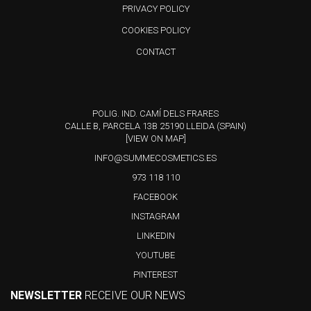
PRIVACY POLICY
COOKIES POLICY
CONTACT
POLIG. IND. CAMÍ DELS FRARES
CALLE B, PARCELA 13B 25190 LLEIDA (SPAIN)
[VIEW ON MAP]
INFO@SUMMECOSMETICS.ES
973 118 110
FACEBOOK
INSTAGRAM
LINKEDIN
YOUTUBE
PINTEREST
NEWSLETTER
RECEIVE OUR NEWS