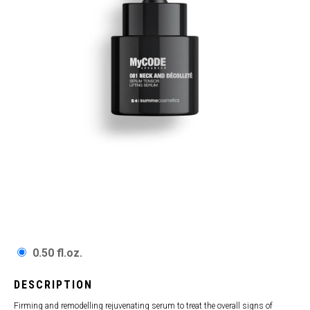
0.50 fl.oz.
DESCRIPTION
Firming and remodelling rejuvenating serum to treat the overall signs of