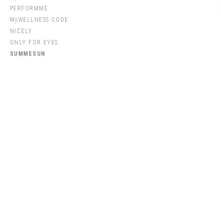
PERFORMME
MyWELLNESS CODE
NICELY
ONLY FOR EYES
SUMMESUN