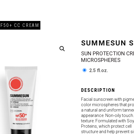
F50+ CC CREAM
SUMMESUN S
SUN PROTECTION CR
MICROSPHERES
2.5 fl.oz.
DESCRIPTION
Facial sunscreen with pigm
color microspheres that pro
a natural and uniform tanne
appearance. Non-oily touch.
texture. Formulated with So
Proteins, which protect cell
structure and help prevent s