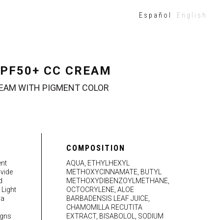
Español
English
PF50+ CC CREAM
EAM WITH PIGMENT COLOR
COMPOSITION
ent
AQUA, ETHYLHEXYL
vide
METHOXYCINNAMATE, BUTYL
d
METHOXYDIBENZOYLMETHANE,
 Light
OCTOCRYLENE, ALOE
ya
BARBADENSIS LEAF JUICE,
CHAMOMILLA RECUTITA
igns
EXTRACT, BISABOLOL, SODIUM