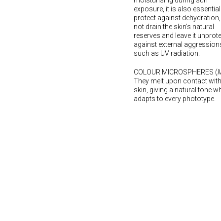
moisturising during sun
exposure, it is also essential
protect against dehydration,
not drain the skin’s natural
reserves and leave it unprot
against external aggression
such as UV radiation.
COLOUR MICROSPHERES (
M
They melt upon contact with
skin, giving a natural tone w
adapts to every phototype.