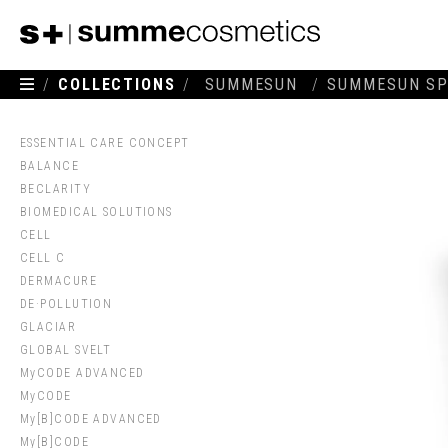
/
COLLECTIONS
/
SUMMESUN
/
SUMMESUN SP
ESSENTIAL CARE CONCEPT
BALANCE
BECLARITY
BIOMEDICAL SOLUTIONS
CELL
CELL C
DERMACURE
DE·POLLUTION
GLACIAR
GLOBAL SVELT
MyCODE ADVANCED
MyCODE
My[B]CODE ADVANCED
My[B]CODE