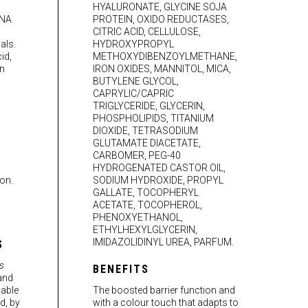
HYALURONATE, GLYCINE SOJA
DNA
PROTEIN, OXIDO REDUCTASES,
CITRIC ACID, CELLULOSE,
als.
HYDROXYPROPYL
id,
METHOXYDIBENZOYLMETHANE,
in
IRON OXIDES, MANNITOL, MICA,
BUTYLENE GLYCOL,
CAPRYLIC/CAPRIC
TRIGLYCERIDE, GLYCERIN,
PHOSPHOLIPIDS, TITANIUM
DIOXIDE, TETRASODIUM
GLUTAMATE DIACETATE,
CARBOMER, PEG-40
HYDROGENATED CASTOR OIL,
on.
SODIUM HYDROXIDE, PROPYL
GALLATE, TOCOPHERYL
ACETATE, TOCOPHEROL,
PHENOXYETHANOL,
ETHYLHEXYLGLYCERIN,
IMIDAZOLIDINYL UREA, PARFUM.
S
s
BENEFITS
 and
 able
The boosted barrier function and
d, by
with a colour touch that adapts to