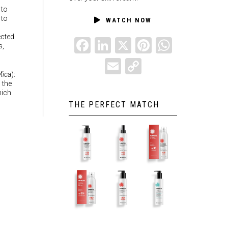
 to
 to
WATCH NOW
ected
FACEBOOK
LINKEDIN
X
PINTEREST
WHATSAPP
s,
EMAIL
COPY
ica
):
LINK
 the
hich
THE PERFECT MATCH
SUMMESUN
SUMMESUN
SUMMESUN
SPF20 – 6.8
SPF30 OIL –
SPF30 – 6.8
fl.oz.
6.8 fl.oz.
fl.oz.
SUMMESUN
SUMMESUN
SUMMESUN
SPF50+
SPF50+ –
AFTER SUN
CREAM –
6.8 fl.oz.
– 6.8 fl.oz.
6.8 fl.oz.