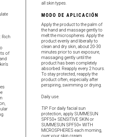
all skin types.
late
MODO DE APLICACIÓN
Apply the product to the palm of
the hand and massage gently to
melt the microspheres. Apply the
): Rich
product evenly and liberally to
clean and dry skin, about 20-30
to
minutes prior to sun exposure,
ts of
massaging gently until the
 and
product has been completely
kin’s
absorbed. Reapply every 2 hours.
To stay protected, reapply the
product often, especially after
perspiring, swimming or drying.
es
ee
Daily use.
un
on,
TIP:
For daily facial sun
ular
protection, apply SUMMESUN
ng.
SPF50+ SENSITIVE SKIN or
SUMMESUN SPF50+ WITH
MICROSPHERES each morning,
over your skin cream.