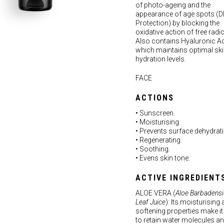
of photo-ageing and the
appearance of age spots (
Protection) by blocking the
oxidative action of free radic
Also contains Hyaluronic Ac
which maintains optimal sk
hydration levels.
FACE
ACTIONS
• Sunscreen.
• Moisturising.
• Prevents surface dehydrati
• Regenerating.
• Soothing.
• Evens skin tone.
ACTIVE INGREDIENT
ALOE VERA (
Aloe Barbadensi
Leaf Juice
): Its moisturising
softening properties make it
to retain water molecules an