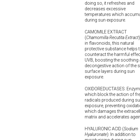
doing so, it refreshes and
decreases excessive
temperatures which accumu
during sun exposure.
CAMOMILE EXTRACT
(
Chamomilla Recutita Extract
in flavonoids, this natural
protective substance helps 
counteract the harmful effec
UVB, boosting the soothing
decongestive action of the s
surface layers during sun
exposure.
OXIDOREDUCTASES: Enzym
which block the action of fr
radicals produced during s
exposure, preventing oxidati
which damages the extracell
matrix and accelerates agei
HYALURONIC ACID (
Sodium
Hyaluronate
): In addition to