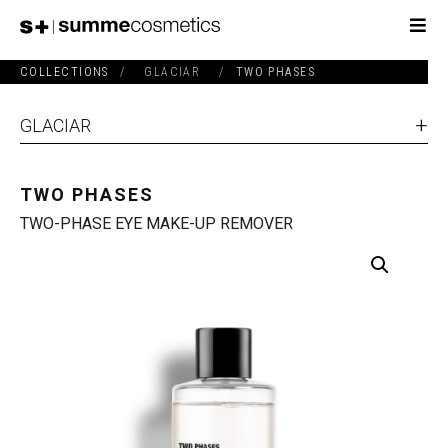
COLLECTIONS
/
GLACIAR
/
TWO PHASES
GLACIAR
TWO PHASES
TWO-PHASE EYE MAKE-UP REMOVER