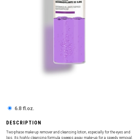
6.8 fl.oz.
DESCRIPTION
Two-phase make-up remover and cleansing lotion, especially for the eyes and
lips. Its highly cleansing formula sweeps away make-up for a speedy removal.