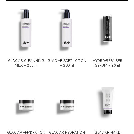
GLACIAR CLEANNING
GLACIAR SOFT LOTION
HYDRO-REPAIRER
MILK – 200ml
– 200ml
SERUM – 30ml
GLACIAR +HYDRATION
GLACIAR HYDRATION
GLACIAR HAND