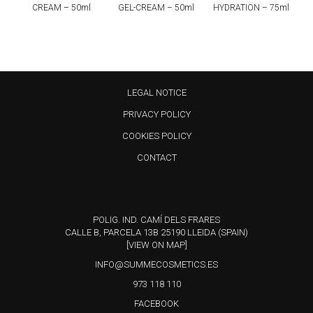
CREAM – 50ml
GEL-CREAM – 50ml
HYDRATION – 75ml
LEGAL NOTICE
PRIVACY POLICY
COOKIES POLICY
CONTACT
POLIG. IND. CAMÍ DELS FRARES
CALLE B, PARCELA 13B 25190 LLEIDA (SPAIN)
[VIEW ON MAP]
INFO@SUMMECOSMETICS.ES
973 118 110
FACEBOOK