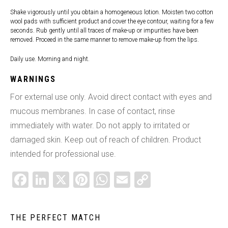
Shake vigorously until you obtain a homogeneous lotion. Moisten two cotton
wool pads with sufficient product and cover the eye contour, waiting for a few
seconds. Rub gently until all traces of make-up or impurities have been
removed. Proceed in the same manner to remove make-up from the lips.
Daily use. Morning and night.
WARNINGS
For external use only. Avoid direct contact with eyes and
mucous membranes. In case of contact, rinse
immediately with water. Do not apply to irritated or
damaged skin. Keep out of reach of children. Product
intended for professional use.
FACEBOOK
LINKEDIN
X
PINTEREST
WHATSAPP
EMAIL
COPY
LINK
THE PERFECT MATCH