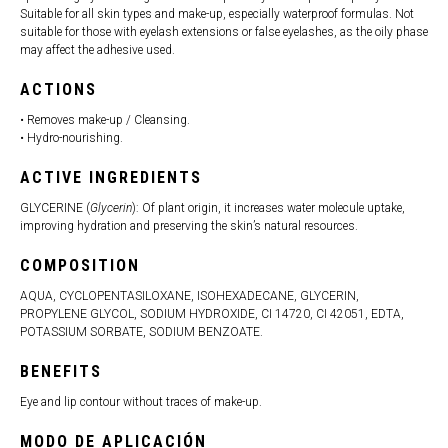
Suitable for all skin types and make-up, especially waterproof formulas. Not
suitable for those with eyelash extensions or false eyelashes, as the oily phase
may affect the adhesive used.
ACTIONS
• Removes make-up / Cleansing.
• Hydro-nourishing.
ACTIVE INGREDIENTS
GLYCERINE (
Glycerin
): Of plant origin, it increases water molecule uptake,
improving hydration and preserving the skin’s natural resources.
COMPOSITION
AQUA, CYCLOPENTASILOXANE, ISOHEXADECANE, GLYCERIN,
PROPYLENE GLYCOL, SODIUM HYDROXIDE, CI 14720, CI 42051, EDTA,
POTASSIUM SORBATE, SODIUM BENZOATE.
BENEFITS
Eye and lip contour without traces of make-up.
MODO DE APLICACIÓN