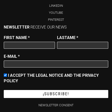
LINKEDIN
YOUTUBE
PINTEREST
NEWSLETTER
RECEIVE OUR NEWS
FIRST NAME
*
LASTAME
*
E-MAIL
*
I ACCEPT THE LEGAL NOTICE AND THE PRIVACY
POLICY
NEWSLETTER CONSENT