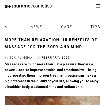
ALL
NEWS
CARE
TIPS
MORE THAN RELAXATION: 10 BENEFITS OF
MASSAGE FOR THE BODY AND MIND
BY
SOCIAL MEDIA
|
18 FEBRUARY, 2025
Massages are much more than just a pleasure: they are a
powerful tool to improve physical and emotional well-being.
Incorporating them into your treatment routine can make a
big difference in the quality of your life, allowing you to enjoy
a healthier body, a balanced mind and radiant skin.