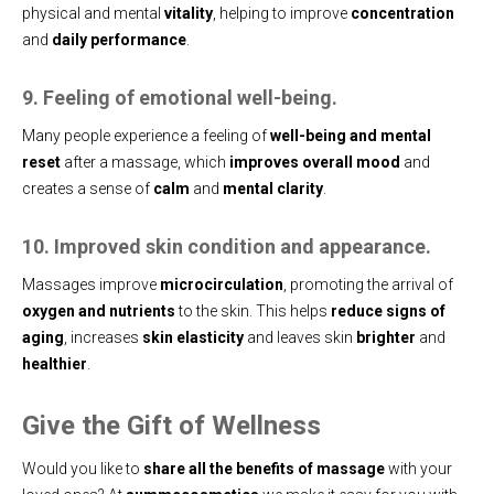
physical and mental
vitality
, helping to improve
concentration
and
daily performance
.
9. Feeling of emotional well-being.
Many people experience a feeling of
well-being and mental
reset
after a massage, which
improves overall mood
and
creates a sense of
calm
and
mental clarity
.
10. Improved skin condition and appearance.
Massages improve
microcirculation
, promoting the arrival of
oxygen and nutrients
to the skin. This helps
reduce signs of
aging
, increases
skin elasticity
and leaves skin
brighter
and
healthier
.
Give the Gift of Wellness
Would you like to
share all the benefits of massage
with your