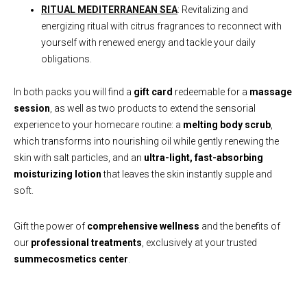
RITUAL MEDITERRANEAN SEA
: Revitalizing and
energizing ritual with citrus fragrances to reconnect with
yourself with renewed energy and tackle your daily
obligations.
In both packs you will find a
gift card
redeemable for a
massage
session
, as well as two products to extend the sensorial
experience to your homecare routine: a
melting body scrub
,
which transforms into nourishing oil while gently renewing the
skin with salt particles, and an
ultra-light, fast-absorbing
moisturizing lotion
that leaves the skin instantly supple and
soft.
Gift the power of
comprehensive wellness
and the benefits of
our
professional treatments
, exclusively at your trusted
summecosmetics center
.