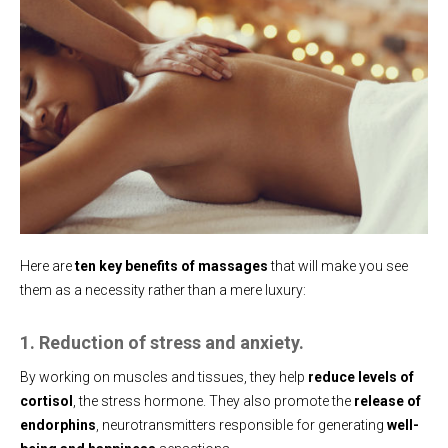
Here are
ten key benefits of massages
that will make you see
them as a necessity rather than a mere luxury:
1. Reduction of stress and anxiety.
By working on muscles and tissues, they help
reduce levels of
cortisol
, the stress hormone. They also promote the
release of
endorphins
, neurotransmitters responsible for generating
well-