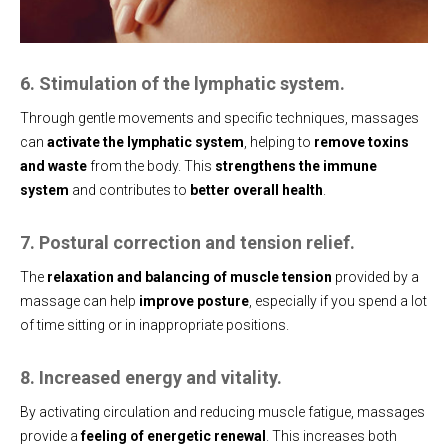
6. Stimulation of the lymphatic system.
Through gentle movements and specific techniques, massages
can
activate the lymphatic system
, helping to
remove toxins
and waste
from the body. This
strengthens the immune
system
and contributes to
better overall health
.
7. Postural correction and tension relief.
The
relaxation and balancing of muscle tension
provided by a
massage can help
improve posture
, especially if you spend a lot
of time sitting or in inappropriate positions.
8. Increased energy and vitality.
By activating circulation and reducing muscle fatigue, massages
provide a
feeling of energetic renewal
. This increases both