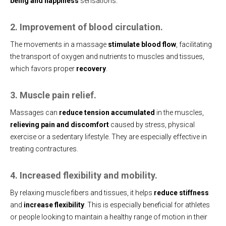
being and happiness
sensations.
2. Improvement of blood circulation.
The movements in a massage
stimulate blood flow
, facilitating
the transport of oxygen and nutrients to muscles and tissues,
which favors proper
recovery
.
3. Muscle pain relief.
Massages can
reduce tension accumulated
in the muscles,
relieving pain and discomfort
caused by stress, physical
exercise or a sedentary lifestyle. They are especially effective in
treating contractures.
4. Increased flexibility and mobility.
By relaxing muscle fibers and tissues, it helps
reduce stiffness
and
increase flexibility
. This is especially beneficial for athletes
or people looking to maintain a healthy range of motion in their