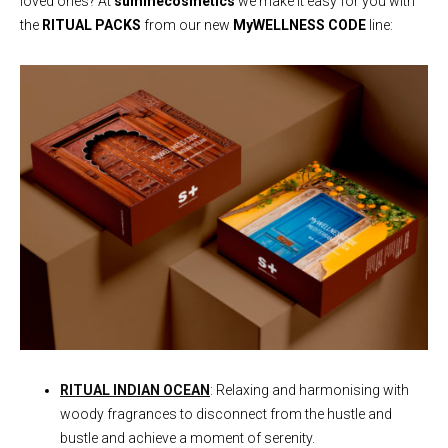
loved ones? At
summecosmetics
we make it easy for you with
the
RITUAL PACKS
from our new
MyWELLNESS CODE
line:
RITUAL INDIAN OCEAN
: Relaxing and harmonising with
woody fragrances to disconnect from the hustle and
bustle and achieve a moment of serenity.