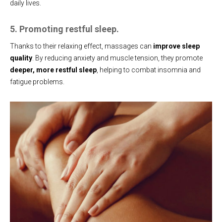
daily lives.
5. Promoting restful sleep.
Thanks to their relaxing effect, massages can
improve sleep
quality
. By reducing anxiety and muscle tension, they promote
deeper, more restful sleep
, helping to combat insomnia and
fatigue problems.