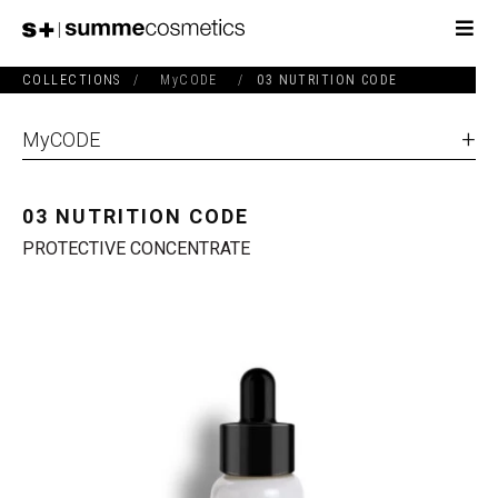
COLLECTIONS
/
MyCODE
/
03 NUTRITION CODE
MyCODE
03 NUTRITION CODE
PROTECTIVE CONCENTRATE