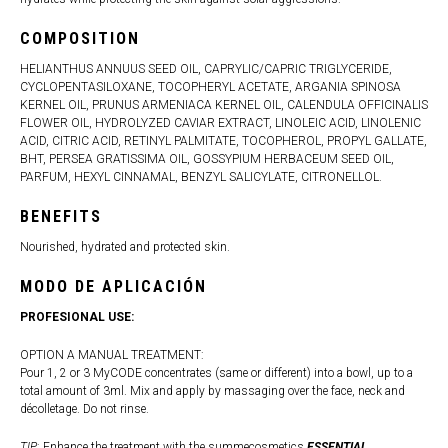
COMPOSITION
HELIANTHUS ANNUUS SEED OIL, CAPRYLIC/CAPRIC TRIGLYCERIDE,
CYCLOPENTASILOXANE, TOCOPHERYL ACETATE, ARGANIA SPINOSA
KERNEL OIL, PRUNUS ARMENIACA KERNEL OIL, CALENDULA OFFICINALIS
FLOWER OIL, HYDROLYZED CAVIAR EXTRACT, LINOLEIC ACID, LINOLENIC
ACID, CITRIC ACID, RETINYL PALMITATE, TOCOPHEROL, PROPYL GALLATE,
BHT, PERSEA GRATISSIMA OIL, GOSSYPIUM HERBACEUM SEED OIL,
PARFUM, HEXYL CINNAMAL, BENZYL SALICYLATE, CITRONELLOL.
BENEFITS
Nourished, hydrated and protected skin.
MODO DE APLICACIÓN
PROFESIONAL USE:
OPTION A MANUAL TREATMENT:
Pour 1, 2 or 3 MyCODE concentrates (same or different) into a bowl, up to a
total amount of 3ml. Mix and apply by massaging over the face, neck and
décolletage. Do not rinse.
TIP
: Enhance the treatment with the summecosmetics
ESSENTIAL