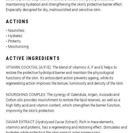
maintaining hydration and strengthening the skin’s protective barrier effect.
Especially designed for dry, malnourished and sensitive skin.
ACTIONS
• Nourishes.
• Hydrates.
• Protects.
• Moisturising.
ACTIVE INGREDIENTS
VITAMIN COCKTAIL (A/F/E): The blend of vitamins A, F and E helps to
restore the protective hydrolipid barrier and maintain the physiological
functions of the skin. Its antioxidant action prevents ageing, while its
regenerating action improves the texture, luminosity and density of the skin.
NOURISHING COMPLEX: The synergy of Calendula, Argan, Avocado and
Cotton oils provides nourishment to restore the lipid reserves, as well as a
high fatty acid and vitamin content, which strengthen the barrier function,
improving the skin’s protection.
CAVIAR EXTRACT (
Hydrolysed Caviar Extract
): Rich in trace elements,
vitamins and proteins, has a regenerating and restoring effect. Stimulates and
hydrates while protecting the skin against solar aggressions.