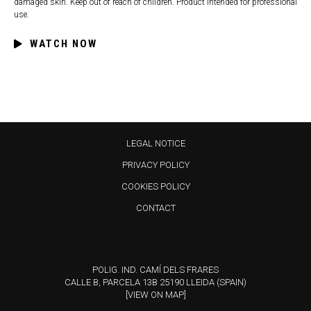
damaged skin. Keep out of reach of children. Product intended for professional
use.
WATCH NOW
LEGAL NOTICE
PRIVACY POLICY
COOKIES POLICY
CONTACT
POLIG. IND. CAMÍ DELS FRARES
CALLE B, PARCELA 13B 25190 LLEIDA (SPAIN)
[VIEW ON MAP]