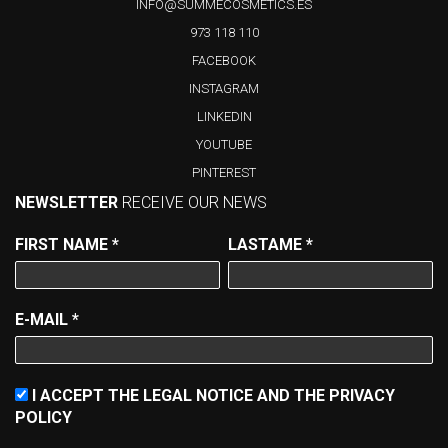
INFO@SUMMECOSMETICS.ES
973 118 110
FACEBOOK
INSTAGRAM
LINKEDIN
YOUTUBE
PINTEREST
NEWSLETTER
RECEIVE OUR NEWS
FIRST NAME
*
LASTAME
*
E-MAIL
*
I ACCEPT THE LEGAL NOTICE AND THE PRIVACY
POLICY