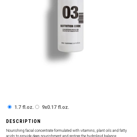
1.7 fl.oz.
9x0.17 fl.oz.
DESCRIPTION
Nourishing facial concentrate formulated with vitamins, plant oils and fatty
acids to provide deep nourishment and restore the hydrolipid balance,