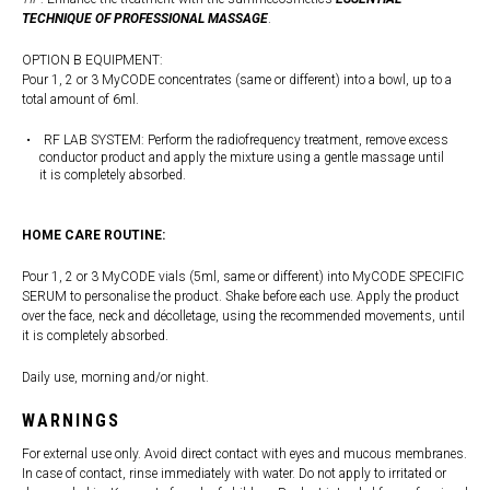
TECHNIQUE OF PROFESSIONAL MASSAGE
.
OPTION B EQUIPMENT:
Pour 1, 2 or 3 MyCODE concentrates (same or different) into a bowl, up to a
total amount of 6ml.
RF LAB SYSTEM: Perform the radiofrequency treatment, remove excess
conductor product and apply the mixture using a gentle massage until
it is completely absorbed.
HOME CARE ROUTINE:
Pour 1, 2 or 3 MyCODE vials (5ml, same or different) into MyCODE SPECIFIC
SERUM to personalise the product. Shake before each use. Apply the product
over the face, neck and décolletage, using the recommended movements, until
it is completely absorbed.
Daily use, morning and/or night.
WARNINGS
For external use only. Avoid direct contact with eyes and mucous membranes.
In case of contact, rinse immediately with water. Do not apply to irritated or