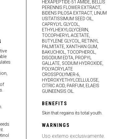
HEXAPEPTIDE-51 AMIDE, BELLIS
PERENNIS FLOWER EXTRACT,
BIDENS PILOSA EXTRACT, LINUM
USITATISSIMUM SEED OIL,
CAPRYLYL GLYCOL,
ETHYLHEXYLGLYCERIN,
TOCOPHERYL ACETATE,
S
BUTYLENE GLYCOL, RETINYL
PALMITATE, XANTHAN GUM,
tive
BAKUCHIOL, TOCOPHEROL,
able
DISODIUM EDTA, PROPYL
ulates
GALLATE, SODIUM HYDROXIDE,
POLYACRYLATE
ion,
CROSSPOLYMER-6,
HYDROXYETHYLCELLULOSE,
of
CITRIC ACID, PARFUM, ELAEIS
s.
GUINEENSIS OIL.
BENEFITS
.
Skin that regains its total youth.
seeds
WARNINGS
t.
tinol
Uso externo exclusivamente.