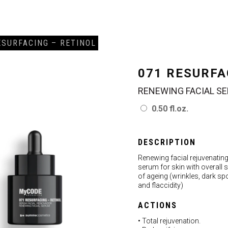
ESURFACING – RETINOL
071 RESURFA
RENEWING FACIAL S
0.50 fl.oz.
DESCRIPTION
Renewing facial rejuvenatin
serum for skin with overall 
of ageing (wrinkles, dark sp
and flaccidity)
ACTIONS
• Total rejuvenation.