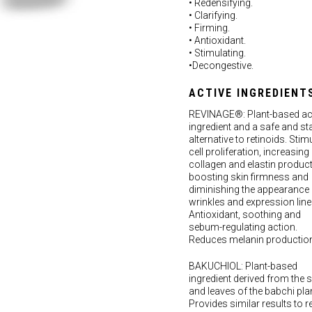
• Redensifying.
• Clarifying.
• Firming.
• Antioxidant.
• Stimulating.
•Decongestive.
ACTIVE INGREDIENT
REVINAGE®: Plant-based ac
ingredient and a safe and st
alternative to retinoids. Stim
cell proliferation, increasing
collagen and elastin product
boosting skin firmness and
diminishing the appearance 
wrinkles and expression line
Antioxidant, soothing and
sebum-regulating action.
Reduces melanin production
BAKUCHIOL: Plant-based
ingredient derived from the 
and leaves of the babchi plan
Provides similar results to re