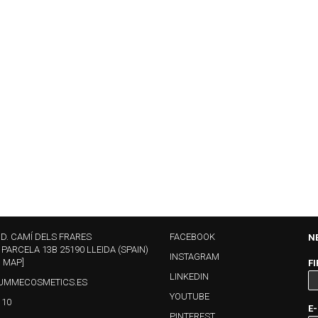
ND. CAMÍ DELS FRARES
FACEBOOK
N
 PARCELA 13B 25190 LLEIDA (SPAIN)
INSTAGRAM
N MAP]
F
LINKEDIN
UMMECOSMETICS.ES
YOUTUBE
110
E
PINTEREST