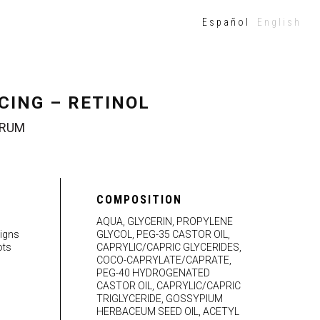
Español
English
CING – RETINOL
ERUM
COMPOSITION
g
AQUA, GLYCERIN, PROPYLENE
signs
GLYCOL, PEG-35 CASTOR OIL,
ots
CAPRYLIC/CAPRIC GLYCERIDES,
COCO-CAPRYLATE/CAPRATE,
PEG-40 HYDROGENATED
CASTOR OIL, CAPRYLIC/CAPRIC
TRIGLYCERIDE, GOSSYPIUM
HERBACEUM SEED OIL, ACETYL