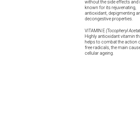
without the side effects and 
known for its rejuvenating,
antioxidant, depigmenting a
decongestive properties.
VITAMIN E
(Tocopheryl Acetat
Highly antioxidant vitamin th
helps to combat the action 
free radicals, the main caus
cellular ageing.