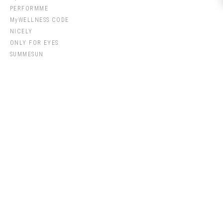
PERFORMME
MyWELLNESS CODE
NICELY
ONLY FOR EYES
SUMMESUN