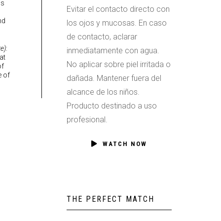
is
Evitar el contacto directo con
nd
los ojos y mucosas. En caso
de contacto, aclarar
e)
:
inmediatamente con agua.
at
No aplicar sobre piel irritada o
of
e of
dañada. Mantener fuera del
alcance de los niños.
Producto destinado a uso
profesional.
WATCH NOW
THE PERFECT MATCH
053