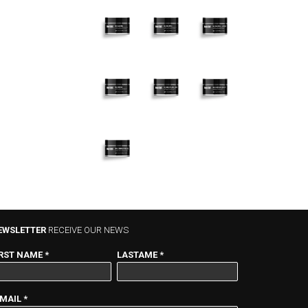
022
052
PLUMPING
CALMING –
PLUMPING
– ULTRA
1.7 fl.oz.
– 1.7 fl.oz.
RICH – 1.7
fl.oz.
072
082 NECK
062
RESURFACING
AND
FIRMING –
– RETINOL –
DÉCOLLETÉ
1.7 fl.oz.
1.7 fl.oz.
– 1.7 fl.oz.
095
HYDRONUTRITION
MASK – 1.7 fl.oz.
EWSLETTER
RECEIVE OUR NEWS
IRST NAME
*
LASTAME
*
-MAIL
*