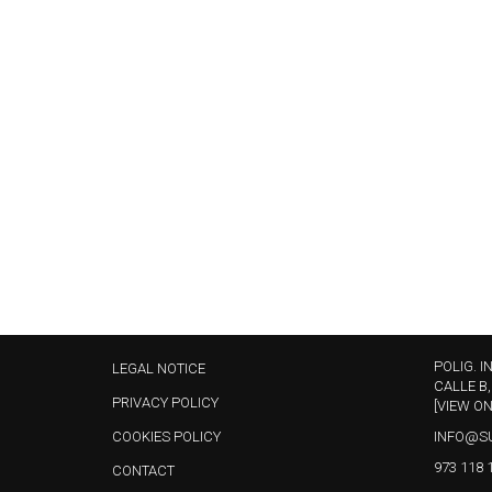
POLIG. I
LEGAL NOTICE
CALLE B,
PRIVACY POLICY
[VIEW O
COOKIES POLICY
INFO@S
973 118 
CONTACT