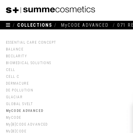
/
COLLECTIONS
/
MyCODE ADVANCED
/
071 R
ESSENTIAL CARE CONCEPT
BALANCE
BECLARITY
BIOMEDICAL SOLUTIONS
CELL
CELL C
DERMACURE
DE·POLLUTION
GLACIAR
GLOBAL SVELT
MyCODE ADVANCED
MyCODE
My[B]CODE ADVANCED
My[B]CODE