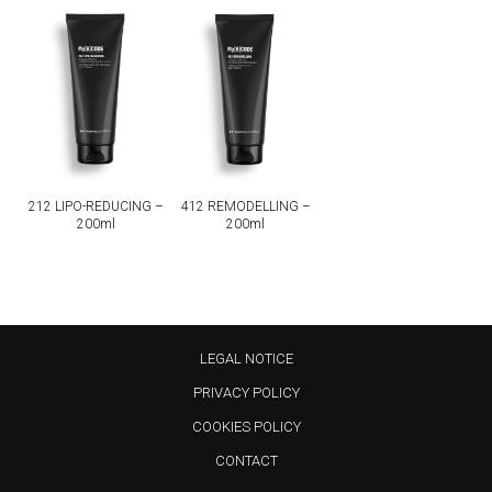
212 LIPO-REDUCING –
412 REMODELLING –
200ml
200ml
LEGAL NOTICE
PRIVACY POLICY
COOKIES POLICY
CONTACT