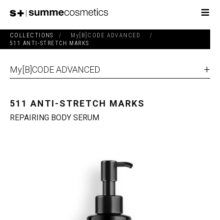
COLLECTIONS
/
My[B]CODE ADVANCED
/
511 ANTI-STRETCH MARKS
My[B]CODE ADVANCED
511 ANTI-STRETCH MARKS
REPAIRING BODY SERUM