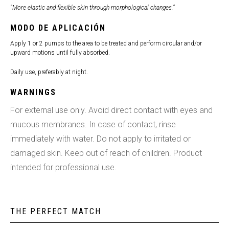
“More elastic and flexible skin through morphological changes.”
MODO DE APLICACIÓN
Apply 1 or 2 pumps to the area to be treated and perform circular and/or
upward motions until fully absorbed.
Daily use, preferably at night.
WARNINGS
For external use only. Avoid direct contact with eyes and
mucous membranes. In case of contact, rinse
immediately with water. Do not apply to irritated or
damaged skin. Keep out of reach of children. Product
intended for professional use.
THE PERFECT MATCH