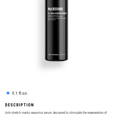
5.1 fl.oz.
DESCRIPTION
Anti-stretch marks repairing serum designed to stimulate the regeneration of