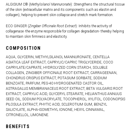
ALGISIUM C® (
Methylsilanol Mannuronate
): Strengthens the structural tissue
of the skin (extracellular matrix and its components such as elastin and
collagen), helping to prevent skin collapse and stretch mark formation.
ECO GINGER (
Zingiber Officinale Root Extract
): Inhibits the activity of
collagenase -the enzyme responsible for collagen degradation- thereby helping
to maintain skin firmness and elasticity.
COMPOSITION
AQUA, GLYCERIN, METHYLSILANOL MANNURONATE, CENTELLA
ASIATICA LEAF EXTRACT, CAPRYLIC/CAPRIC TRIGLYCERIDE, COCO
CAPRYLATE/CAPRATE, HYDROLYZED CORN STARCH, SOLUBLE
COLLAGEN, ZINGIBER OFFICINALE ROOT EXTRACT, CARRAGEENAN,
CHONDRUS CRISPUS EXTRACT, POTASIUM SORBATE, SODIUM
BENZOATE, PARFUM, PEG-40 HYDROGENATED CASTOR OIL,
ASTRAGALUS MEMBRANACEUS ROOT EXTRACT, BETA VULGARIS ROOT
EXTRACT, CAPRYLIC ACID, GLYCERYL STEARATE, HELIANTHUS ANNUUS
SEED OIL, SODIUM POLYACRYLATE, TOCOPHEROL, XYLITOL, CODONOPSIS
PILOSULA EXTRACT, PHYTIC ACID, SCLEROTIUM GUM, BENZYL
SALICYLATE, ALPHA-ISOMETHYL IONONE, HEXYL CINNAMAL,
CITRONELLOL, LIMONENE.
BENEFITS