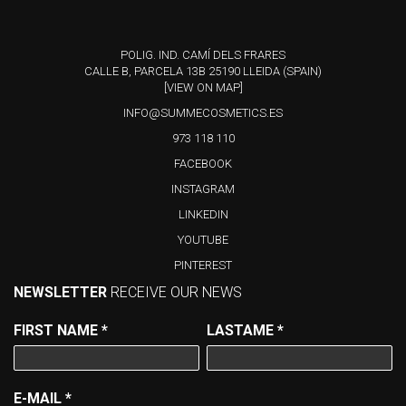
POLIG. IND. CAMÍ DELS FRARES
CALLE B, PARCELA 13B 25190 LLEIDA (SPAIN)
[VIEW ON MAP]
INFO@SUMMECOSMETICS.ES
973 118 110
FACEBOOK
INSTAGRAM
LINKEDIN
YOUTUBE
PINTEREST
NEWSLETTER
RECEIVE OUR NEWS
FIRST NAME
*
LASTAME
*
E-MAIL
*