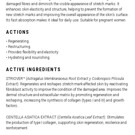
damaged fibres and diminish the visible appearance of stretch marks. It
enhances skin elasticity and structure, helping to prevent the formation of
new stretch marks and improving the overall appearance of the skin’s surface.
Its fast absorption makes it ideal for daily use. Suitable for pregnant women.
ACTIONS
• Regenerating.
• Restructuring.
• Provides flexibility and elasticity
• Hydrating and nourishing.
ACTIVE INGREDIENTS
STRIOVER™ (
Astragalus Membranaceus Root Extract y Codonopsis Pilosula
Extract
): Regenerates and reshapes stretch-mark-affected skin by reactivating
fibroblast activity to improve the condition of the damaged area. Improves the
dermal structure and extracellular matrix by promoting regeneration and
reshaping, increasing the synthesis of collagen (types I and III) and growth
factors.
CENTELLA ASIATICA EXTRACT (
Centella Asiatica Leaf Extract
): Stimulates
the production of type I collagen, supporting skin regeneration, resilience and
reinforcement.