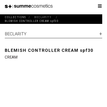
COLLECTIONS
/
BECLARITY
/
BLEMISH CONTROLLER CREAM spf30
BECLARITY
BLEMISH CONTROLLER CREAM spf30
CREAM