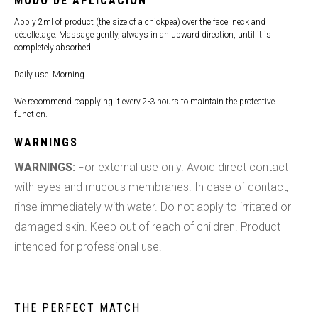
MODO DE APLICACIÓN
Apply 2ml of product (the size of a chickpea) over the face, neck and
décolletage. Massage gently, always in an upward direction, until it is
completely absorbed
Daily use. Morning.
We recommend reapplying it every 2-3 hours to maintain the protective
function.
WARNINGS
WARNINGS:
For external use only. Avoid direct contact
with eyes and mucous membranes. In case of contact,
rinse immediately with water. Do not apply to irritated or
damaged skin. Keep out of reach of children. Product
intended for professional use.
THE PERFECT MATCH