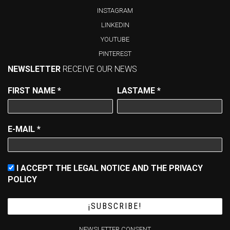
INSTAGRAM
LINKEDIN
YOUTUBE
PINTEREST
NEWSLETTER
RECEIVE OUR NEWS
FIRST NAME
*
LASTAME
*
E-MAIL
*
I ACCEPT THE LEGAL NOTICE AND THE PRIVACY
POLICY
NEWSLETTER CONSENT