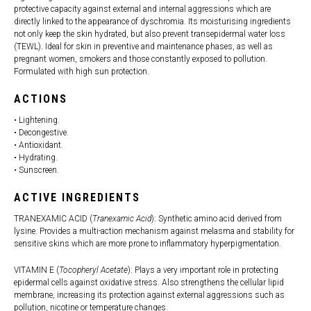
protective capacity against external and internal aggressions which are
directly linked to the appearance of dyschromia. Its moisturising ingredients
not only keep the skin hydrated, but also prevent transepidermal water loss
(TEWL). Ideal for skin in preventive and maintenance phases, as well as
pregnant women, smokers and those constantly exposed to pollution.
Formulated with high sun protection.
ACTIONS
• Lightening.
• Decongestive.
• Antioxidant.
• Hydrating.
• Sunscreen.
ACTIVE INGREDIENTS
TRANEXAMIC ACID (
Tranexamic Acid
): Synthetic amino acid derived from
lysine. Provides a multi-action mechanism against melasma and stability for
sensitive skins which are more prone to inflammatory hyperpigmentation.
VITAMIN E (
Tocopheryl Acetate
): Plays a very important role in protecting
epidermal cells against oxidative stress. Also strengthens the cellular lipid
membrane, increasing its protection against external aggressions such as
pollution, nicotine or temperature changes.