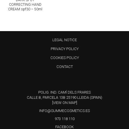
DARK SPOT
CORRECTING HAND
CREAM spf30 – 50ml
LEGAL NOTICE
PRIVACY POLICY
COOKIES POLICY
CONTACT
POLIG. IND. CAMÍ DELS FRARES
CALLE B, PARCELA 13B 25190 LLEIDA (SPAIN)
[VIEW ON MAP]
INFO@SUMMECOSMETICS.ES
973 118 110
FACEBOOK