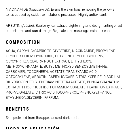
NIACINAMIDE (
Niacinamide
): Evens the skin tone, removing the yellowish
tones caused by oxidative metabolic processes. Highly antioxidant.
ARBUTIN (
Arbutin
): Bearberry leaf extract. Lightening and depigmenting effect
on melasma and sun damage. Regulates the melanogenesis process.
COMPOSITION
AQUA, CAPRYLIC/CAPRIC TRIGLYCERIDE, NIACINAMIDE, PROPYLENE
GLYCOL, SODIUM HYDROXIDE, BUTYLENE GLYCOL, GLYCERIN,
GLYCYRRHIZA GLABRA ROOT EXTRACT, ETHYLHEXYL
METHOXYCINNAMATE, BUTYL METHOXYDIBENZOYLMETHANE,
CARBOMER, TOCOPHERYL ACETATE, TRANEXAMIC ACID,
OCTOCRYLENE, ARBUTIN, CAPRYLIC/CAPRIC TRIGLYCERIDE, DISODIUM
DIHYDROGEN ETHYLENEDIAMINETETRAACETATE, PUNICA GRANATUM
EXTRACT, PHOSPHOLIPIDS, POTASSIUM SORBATE, PLANKTON EXTRACT,
PROPYL GALLATE, CITRIC ACID,TOCOPHEROL, PHENOXYETHANOL,
ETHYLHEXYLGLYCERIN, PARFUM.
BENEFITS
Skin protected from the appearance of dark spots.