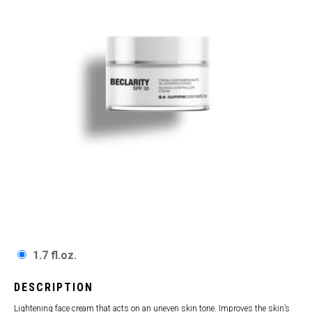
1.7 fl.oz.
DESCRIPTION
Lightening face cream that acts on an uneven skin tone. Improves the skin’s