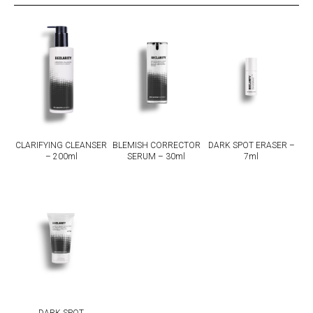
CLARIFYING CLEANSER
BLEMISH CORRECTOR
DARK SPOT ERASER –
– 200ml
SERUM – 30ml
7ml