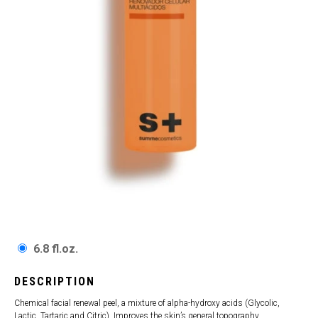
6.8 fl.oz.
DESCRIPTION
Chemical facial renewal peel, a mixture of alpha-hydroxy acids (Glycolic,
Lactic, Tartaric and Citric). Improves the skin’s general topography,