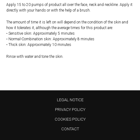
Apply 15 to 20 pumps of product all over the face, neck and neckline. Apply it
directly with your hands or with the help of a brush.
The amount of time it is left on will depend on the condition of the skin and
how it tolerates it, although the average times for this product are:
• Sensitive skin: Approximately 5 minutes
• Normal-Combination skin: Approximately 8 minutes
• Thick skin: Approximately 10 minutes
Rinse with water and tone the skin.
LEGAL NOTICE
PRIVACY POLICY
COOKIES POLICY
CONTACT