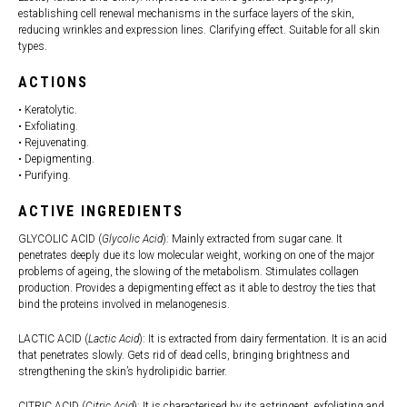
establishing cell renewal mechanisms in the surface layers of the skin,
reducing wrinkles and expression lines. Clarifying effect. Suitable for all skin
types.
ACTIONS
• Keratolytic.
• Exfoliating.
• Rejuvenating.
• Depigmenting.
• Purifying.
ACTIVE INGREDIENTS
GLYCOLIC ACID (
Glycolic Acid
): Mainly extracted from sugar cane. It
penetrates deeply due its low molecular weight, working on one of the major
problems of ageing, the slowing of the metabolism. Stimulates collagen
production. Provides a depigmenting effect as it able to destroy the ties that
bind the proteins involved in melanogenesis.
LACTIC ACID (
Lactic Acid
): It is extracted from dairy fermentation. It is an acid
that penetrates slowly. Gets rid of dead cells, bringing brightness and
strengthening the skin’s hydrolipidic barrier.
CITRIC ACID (
Citric Acid
): It is characterised by its astringent, exfoliating and