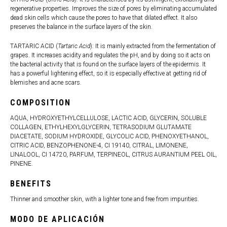
regenerative properties. Improves the size of pores by eliminating accumulated
dead skin cells which cause the pores to have that dilated effect. It also
preserves the balance in the surface layers of the skin.
TARTARIC ACID (
Tartaric Acid
): It is mainly extracted from the fermentation of
grapes. It increases acidity and regulates the pH, and by doing so it acts on
the bacterial activity that is found on the surface layers of the epidermis. It
has a powerful lightening effect, so it is especially effective at getting rid of
blemishes and acne scars.
COMPOSITION
AQUA, HYDROXYETHYLCELLULOSE, LACTIC ACID, GLYCERIN, SOLUBLE
COLLAGEN, ETHYLHEXYLGLYCERIN, TETRASODIUM GLUTAMATE
DIACETATE, SODIUM HYDROXIDE, GLYCOLIC ACID, PHENOXYETHANOL,
CITRIC ACID, BENZOPHENONE-4, CI 19140, CITRAL, LIMONENE,
LINALOOL, CI 14720, PARFUM, TERPINEOL, CITRUS AURANTIUM PEEL OIL,
PINENE.
BENEFITS
Thinner and smoother skin, with a lighter tone and free from impurities.
MODO DE APLICACIÓN