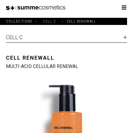
COLLECTIONS
/
CELL C
/
CELL RENEWALL
CELL C
CELL RENEWALL
MULTI-ACID CELLULAR RENEWAL