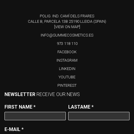
POLIG. IND. CAMÍ DELS FRARES
CALLE B, PARCELA 13B 25190 LLEIDA (SPAIN)
[VIEW ON MAP]
INFO@SUMMECOSMETICS.ES
973 118 110
FACEBOOK
INSTAGRAM
LINKEDIN
YOUTUBE
PINTEREST
NEWSLETTER
RECEIVE OUR NEWS
FIRST NAME
*
LASTAME
*
E-MAIL
*