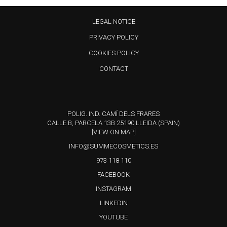
LEGAL NOTICE
PRIVACY POLICY
COOKIES POLICY
CONTACT
POLIG. IND. CAMÍ DELS FRARES
CALLE B, PARCELA 13B 25190 LLEIDA (SPAIN)
[VIEW ON MAP]
INFO@SUMMECOSMETICS.ES
973 118 110
FACEBOOK
INSTAGRAM
LINKEDIN
YOUTUBE