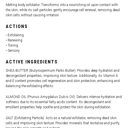
Melting body exfoliator. Transforms into a nourishing oil upon contact with
the skin, while its salt particles gently encourage cell renewal, removing dead
skin cells without causing irritation.
ACTIONS
• Exfoliating.
• Renewing.
• Toning.
• Sensory.
ACTIVE INGREDIENTS
SHEA BUTTER (Butyrospermum Parkii Butter): Provides deep hydration and
decongestant properties, improving skin texture. Additionally, its Vitamin A
and E content promotes cell regeneration and skin protection, enhancing and
balancing the exfoliating effects.
ALMOND OIL (Prunus Amygdalus Dulcis Oil): Delivers intense hydration and
softness due to its essential fatty acids content. Its decongestant and
emollient properties help soothe and protect the skin during exfoliation.
SALT (Exfoliating Particle): Acts as a natural exfoliator, removing dead skin
cells and improving skin texture. Provides minerals that revitalise and purify,