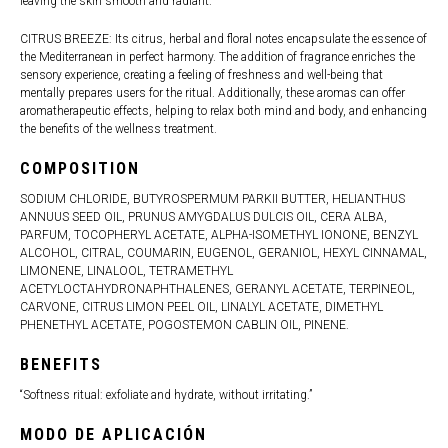
leaving the skin smooth and radiant.
CITRUS BREEZE: Its citrus, herbal and floral notes encapsulate the essence of
the Mediterranean in perfect harmony. The addition of fragrance enriches the
sensory experience, creating a feeling of freshness and well-being that
mentally prepares users for the ritual. Additionally, these aromas can offer
aromatherapeutic effects, helping to relax both mind and body, and enhancing
the benefits of the wellness treatment.
COMPOSITION
SODIUM CHLORIDE, BUTYROSPERMUM PARKII BUTTER, HELIANTHUS
ANNUUS SEED OIL, PRUNUS AMYGDALUS DULCIS OIL, CERA ALBA,
PARFUM, TOCOPHERYL ACETATE, ALPHA-ISOMETHYL IONONE, BENZYL
ALCOHOL, CITRAL, COUMARIN, EUGENOL, GERANIOL, HEXYL CINNAMAL,
LIMONENE, LINALOOL, TETRAMETHYL
ACETYLOCTAHYDRONAPHTHALENES, GERANYL ACETATE, TERPINEOL,
CARVONE, CITRUS LIMON PEEL OIL, LINALYL ACETATE, DIMETHYL
PHENETHYL ACETATE, POGOSTEMON CABLIN OIL, PINENE.
BENEFITS
“Softness ritual: exfoliate and hydrate, without irritating.”
MODO DE APLICACIÓN