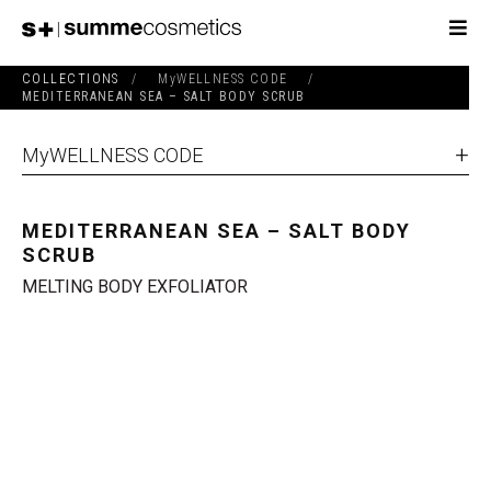
COLLECTIONS
/
MyWELLNESS CODE
/
MEDITERRANEAN SEA – SALT BODY SCRUB
MyWELLNESS CODE
MEDITERRANEAN SEA – SALT BODY
SCRUB
MELTING BODY EXFOLIATOR