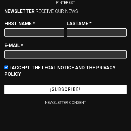
PINTEREST
NEWSLETTER
RECEIVE OUR NEWS
FIRST NAME
*
LASTAME
*
E-MAIL
*
I ACCEPT THE LEGAL NOTICE AND THE PRIVACY
POLICY
NEWSLETTER CONSENT