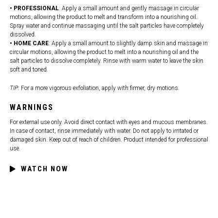
• PROFESSIONAL
: Apply a small amount and gently massage in circular
motions, allowing the product to melt and transform into a nourishing oil.
Spray water and continue massaging until the salt particles have completely
dissolved.
• HOME CARE
: Apply a small amount to slightly damp skin and massage in
circular motions, allowing the product to melt into a nourishing oil and the
salt particles to dissolve completely. Rinse with warm water to leave the skin
soft and toned.
TIP
: For a more vigorous exfoliation, apply with firmer, dry motions.
WARNINGS
For external use only. Avoid direct contact with eyes and mucous membranes.
In case of contact, rinse immediately with water. Do not apply to irritated or
damaged skin. Keep out of reach of children. Product intended for professional
use.
WATCH NOW