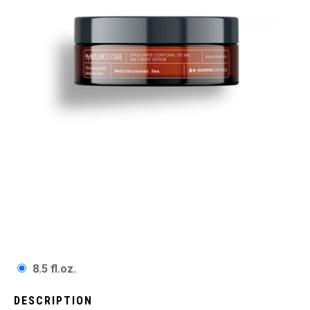
8.5 fl.oz.
DESCRIPTION