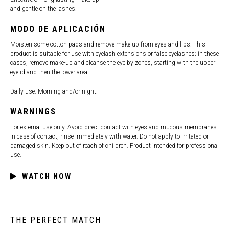
and gentle on the lashes.
MODO DE APLICACIÓN
Moisten some cotton pads and remove make-up from eyes and lips. This
product is suitable for use with eyelash extensions or false eyelashes; in these
cases, remove make-up and cleanse the eye by zones, starting with the upper
eyelid and then the lower area.
Daily use. Morning and/or night.
WARNINGS
For external use only. Avoid direct contact with eyes and mucous membranes.
In case of contact, rinse immediately with water. Do not apply to irritated or
damaged skin. Keep out of reach of children. Product intended for professional
use.
WATCH NOW
THE PERFECT MATCH