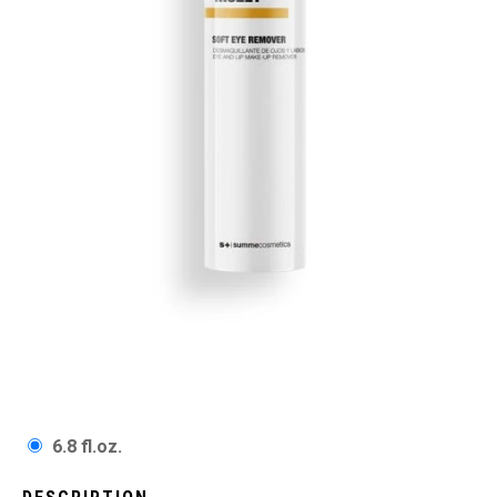
6.8 fl.oz.