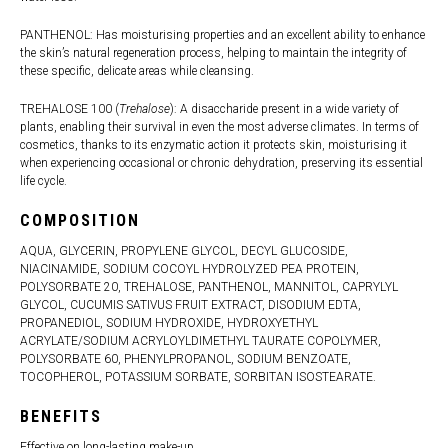
PANTHENOL: Has moisturising properties and an excellent ability to enhance
the skin’s natural regeneration process, helping to maintain the integrity of
these specific, delicate areas while cleansing.
TREHALOSE 100 (
Trehalose
): A disaccharide present in a wide variety of
plants, enabling their survival in even the most adverse climates. In terms of
cosmetics, thanks to its enzymatic action it protects skin, moisturising it
when experiencing occasional or chronic dehydration, preserving its essential
life cycle.
COMPOSITION
AQUA, GLYCERIN, PROPYLENE GLYCOL, DECYL GLUCOSIDE,
NIACINAMIDE, SODIUM COCOYL HYDROLYZED PEA PROTEIN,
POLYSORBATE 20, TREHALOSE, PANTHENOL, MANNITOL, CAPRYLYL
GLYCOL, CUCUMIS SATIVUS FRUIT EXTRACT, DISODIUM EDTA,
PROPANEDIOL, SODIUM HYDROXIDE, HYDROXYETHYL
ACRYLATE/SODIUM ACRYLOYLDIMETHYL TAURATE COPOLYMER,
POLYSORBATE 60, PHENYLPROPANOL, SODIUM BENZOATE,
TOCOPHEROL, POTASSIUM SORBATE, SORBITAN ISOSTEARATE.
BENEFITS
Effective on long-lasting make-up