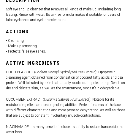
DESCRIPTION
Soft eye and lip cleanser that removes all kinds of make-up, including long-
lasting. Rinse with water. Its oil-free formula makes it suitable for users of
false eyelashes and eyelash extensions.
ACTIONS
• Cleansing.
• Make-up removing.
• Protects false eyelashes.
ACTIVE INGREDIENTS
COCO PEA.SOFT (
Sodium Cocoyl Hydrolyzed Pea Protein
): Lipoprotein
cleansing agent obtained from condensation of coconut fatty acids and pea
protein. Well tolerated by skin that usually reacts during cleansing. Gentle on
dry and delicate skin, as well as the environment, since it’s biodegradable.
CUCUMBER EXTRACT (
Cucumis Sativus Fruit Extract
): Notable for its
moisturising effect and decongesting abilities. Perfect for areas of the face
with different characteristics and more prone to dehydration, as well as those
that are subject to constant involuntary muscle contractions.
NIACINAMIDE: Its many benefits include its ability to reduce transepidermal
water loss.