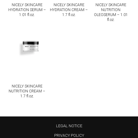
NICELY SKINCARE
NICELY SKINCARE
NICELY SKINCARE
HYDRATION SERUM –
HYDRATION CREAM –
NUTRITION
1.01 fl.oz.
1.7 fl.oz.
OLEOSERUM – 1.01
fl.oz.
NICELY SKINCARE
NUTRITION CREAM –
1.7 fl.oz.
LEGAL NOTICE
PRIVACY POLICY