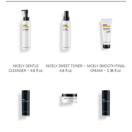
NICELY GENTLE
NICELY SWEET TONER –
NICELY SMOOTH FINAL
CLEANSER – 6.8 fl.oz.
6.8 fl.oz.
CREAM – 3.38 fl.oz.