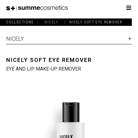
COLLECTIONS
/
NICELY
/
NICELY SOFT EYE REMOVER
NICELY
NICELY SOFT EYE REMOVER
EYE AND LIP MAKE-UP REMOVER