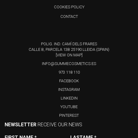
COOKIES POLICY
CONTACT
POLIG. IND. CAMÍ DELS FRARES
CALLE B, PARCELA 13B 25190 LLEIDA (SPAIN)
[VIEW ON MAP]
INFO@SUMMECOSMETICS.ES
973 118 110
FACEBOOK
INSTAGRAM
LINKEDIN
YOUTUBE
PINTEREST
NEWSLETTER
RECEIVE OUR NEWS
FIRST NAME
*
LASTAME
*