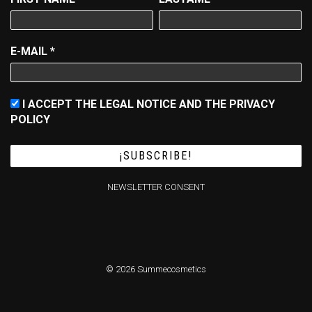
E-MAIL
*
I ACCEPT THE LEGAL NOTICE AND THE PRIVACY
POLICY
NEWSLETTER CONSENT
© 2026 Summecosmetics