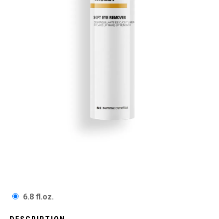
6.8 fl.oz.