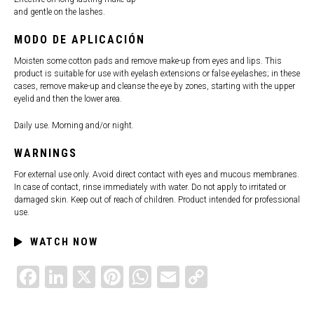
and gentle on the lashes.
MODO DE APLICACIÓN
Moisten some cotton pads and remove make-up from eyes and lips. This
product is suitable for use with eyelash extensions or false eyelashes; in these
cases, remove make-up and cleanse the eye by zones, starting with the upper
eyelid and then the lower area.
Daily use. Morning and/or night.
WARNINGS
For external use only. Avoid direct contact with eyes and mucous membranes.
In case of contact, rinse immediately with water. Do not apply to irritated or
damaged skin. Keep out of reach of children. Product intended for professional
use.
WATCH NOW
FACEBOOK
LINKEDIN
X
PINTEREST
WHATSAPP
EMAIL
COPY
LINK