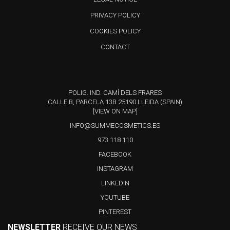
PRIVACY POLICY
COOKIES POLICY
CONTACT
POLIG. IND. CAMÍ DELS FRARES
CALLE B, PARCELA 13B 25190 LLEIDA (SPAIN)
[VIEW ON MAP]
INFO@SUMMECOSMETICS.ES
973 118 110
FACEBOOK
INSTAGRAM
LINKEDIN
YOUTUBE
PINTEREST
NEWSLETTER
RECEIVE OUR NEWS