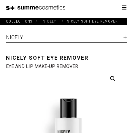
COLLECTIONS
/
NICELY
/
NICELY SOFT EYE REMOVER
NICELY
NICELY SOFT EYE REMOVER
EYE AND LIP MAKE-UP REMOVER