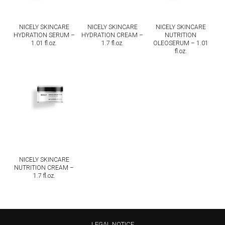
NICELY SKINCARE
NICELY SKINCARE
NICELY SKINCARE
HYDRATION SERUM –
HYDRATION CREAM –
NUTRITION
1.01 fl.oz.
1.7 fl.oz.
OLEOSERUM – 1.01
fl.oz.
NICELY SKINCARE
NUTRITION CREAM –
1.7 fl.oz.
LEGAL NOTICE