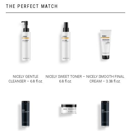
THE PERFECT MATCH
NICELY GENTLE
NICELY SWEET TONER –
NICELY SMOOTH FINAL
CLEANSER – 6.8 fl.oz.
6.8 fl.oz.
CREAM – 3.38 fl.oz.