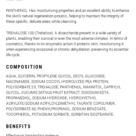
PANTHENOL: Has moisturising properties and an excellent ability to enhance
the skin’s natural regeneration process, helping to maintain the integrity of
these specific, delicate areas while cleansing.
TREHALOSE 100 (
Trehalose
): A disaccharide present in a wide variety of
plants, enabling their survival in even the most adverse climates. In terms of
cosmetics, thanks to its enzymatic action it protects skin, moisturising it
when experiencing occasional or chronic dehydration, preserving its essential
life cycle.
COMPOSITION
AQUA, GLYCERIN, PROPYLENE GLYCOL, DECYL GLUCOSIDE,
NIACINAMIDE, SODIUM COCOYL HYDROLYZED PEA PROTEIN,
POLYSORBATE 20, TREHALOSE, PANTHENOL, MANNITOL, CAPRYLYL
GLYCOL, CUCUMIS SATIVUS FRUIT EXTRACT, DISODIUM EDTA,
PROPANEDIOL, SODIUM HYDROXIDE, HYDROXYETHYL
ACRYLATE/SODIUM ACRYLOYLDIMETHYL TAURATE COPOLYMER,
POLYSORBATE 60, PHENYLPROPANOL, SODIUM BENZOATE,
TOCOPHEROL, POTASSIUM SORBATE, SORBITAN ISOSTEARATE.
BENEFITS
Effective on long-lasting make-up