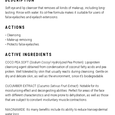
DESCRIPTION
Soft eye and lip cleanser that removes all kinds of make-up, including long-
lasting. Rinse with water. Its oil-free formula makes it suitable for users of
false eyelashes and eyelash extensions.
ACTIONS
• Cleansing.
• Make-up removing.
• Protects false eyelashes.
ACTIVE INGREDIENTS
COCO PEA.SOFT (
Sodium Cocoyl Hydrolyzed Pea Protein
): Lipoprotein
cleansing agent obtained from condensation of coconut fatty acids and pea
protein. Well tolerated by skin that usually reacts during cleansing. Gentle on
dry and delicate skin, as well as the environment, since it’s biodegradable.
CUCUMBER EXTRACT (
Cucumis Sativus Fruit Extract
): Notable for its
moisturising effect and decongesting abilities. Perfect for areas of the face
with different characteristics and more prone to dehydration, as well as those
that are subject to constant involuntary muscle contractions.
NIACINAMIDE: Its many benefits include its ability to reduce transepidermal
water loss.