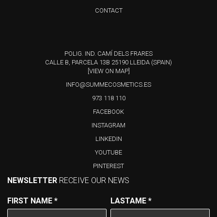
CONTACT
POLIG. IND. CAMÍ DELS FRARES
CALLE B, PARCELA 13B 25190 LLEIDA (SPAIN)
[VIEW ON MAP]
INFO@SUMMECOSMETICS.ES
973 118 110
FACEBOOK
INSTAGRAM
LINKEDIN
YOUTUBE
PINTEREST
NEWSLETTER
RECEIVE OUR NEWS
FIRST NAME
*
LASTAME
*