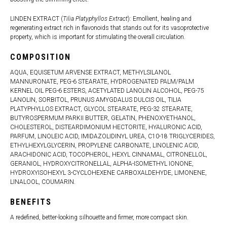
LINDEN EXTRACT (
Tilia Platyphyllos Extract
): Emollient, healing and
regenerating extract rich in flavonoids that stands out for its vasoprotective
property, which is important for stimulating the overall circulation.
COMPOSITION
AQUA, EQUISETUM ARVENSE EXTRACT, METHYLSILANOL
MANNURONATE, PEG-6 STEARATE, HYDROGENATED PALM/PALM
KERNEL OIL PEG-6 ESTERS, ACETYLATED LANOLIN ALCOHOL, PEG-75
LANOLIN, SORBITOL, PRUNUS AMYGDALUS DULCIS OIL, TILIA
PLATYPHYLLOS EXTRACT, GLYCOL STEARATE, PEG-32 STEARATE,
BUTYROSPERMUM PARKII BUTTER, GELATIN, PHENOXYETHANOL,
CHOLESTEROL, DISTEARDIMONIUM HECTORITE, HYALURONIC ACID,
PARFUM, LINOLEIC ACID, IMIDAZOLIDINYL UREA, C10-18 TRIGLYCERIDES,
ETHYLHEXYLGLYCERIN, PROPYLENE CARBONATE, LINOLENIC ACID,
ARACHIDONIC ACID, TOCOPHEROL, HEXYL CINNAMAL, CITRONELLOL,
GERANIOL, HYDROXYCITRONELLAL, ALPHA-ISOMETHYL IONONE,
HYDROXYISOHEXYL 3-CYCLOHEXENE CARBOXALDEHYDE, LIMONENE,
LINALOOL, COUMARIN.
BENEFITS
A redefined, better-looking silhouette and firmer, more compact skin.