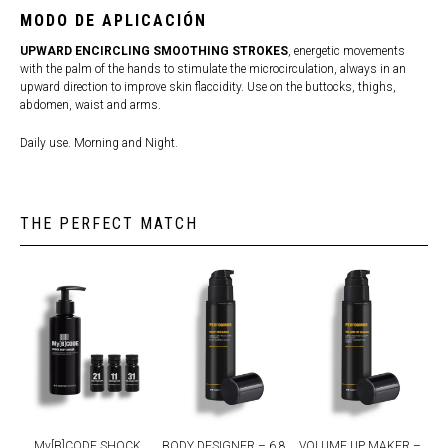
MODO DE APLICACIÓN
UPWARD ENCIRCLING SMOOTHING STROKES
, energetic movements
with the palm of the hands to stimulate the microcirculation, always in an
upward direction to improve skin flaccidity. Use on the buttocks, thighs,
abdomen, waist and arms.
Daily use. Morning and Night.
THE PERFECT MATCH
My[B]CODE SHOCK
BODY DESIGNER – 6.8
VOLUME UP MAKER –