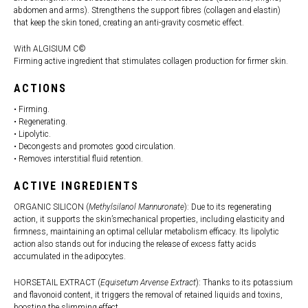
abdomen and arms). Strengthens the support fibres (collagen and elastin)
that keep the skin toned, creating an anti-gravity cosmetic effect.
With ALGISIUM C©
Firming active ingredient that stimulates collagen production for firmer skin.
ACTIONS
• Firming.
• Regenerating.
• Lipolytic.
• Decongests and promotes good circulation.
• Removes interstitial fluid retention.
ACTIVE INGREDIENTS
ORGANIC SILICON (
Methylsilanol Mannuronate
): Due to its regenerating
action, it supports the skin’smechanical properties, including elasticity and
firmness, maintaining an optimal cellular metabolism efficacy. Its lipolytic
action also stands out for inducing the release of excess fatty acids
accumulated in the adipocytes.
HORSETAIL EXTRACT (
Equisetum Arvense Extract
): Thanks to its potassium
and flavonoid content, it triggers the removal of retained liquids and toxins,
boosting the slimming effect.