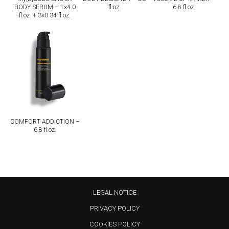
BODY SERUM – 1×4.0
fl.oz.
6.8 fl.oz.
fl.oz. + 3×0.34 fl.oz.
COMFORT ADDICTION –
6.8 fl.oz.
LEGAL NOTICE
PRIVACY POLICY
COOKIES POLICY