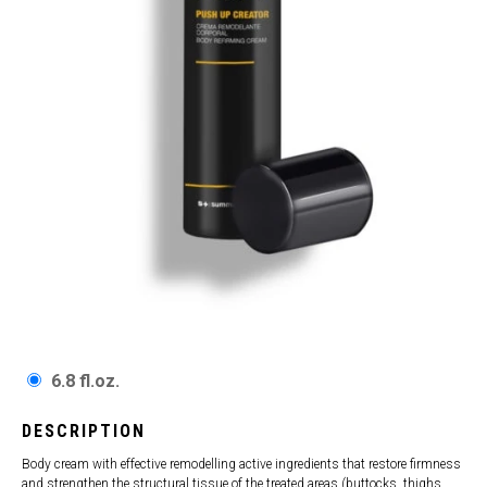
6.8 fl.oz.
DESCRIPTION
Body cream with effective remodelling active ingredients that restore firmness
and strengthen the structural tissue of the treated areas (buttocks, thighs,