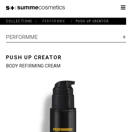
COLLECTIONS
/
PERFORMME
/
PUSH UP CREATOR
PERFORMME
PUSH UP CREATOR
BODY REFIRMING CREAM