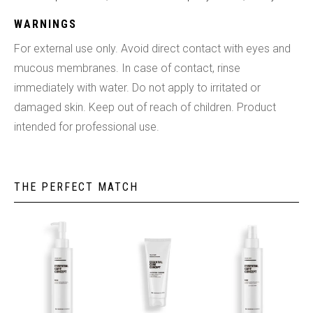
WARNINGS
For external use only. Avoid direct contact with eyes and
mucous membranes. In case of contact, rinse
immediately with water. Do not apply to irritated or
damaged skin. Keep out of reach of children. Product
intended for professional use.
THE PERFECT MATCH