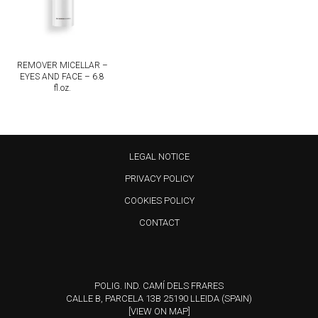
REMOVER MICELLAR –
EYES AND FACE – 6.8
fl.oz.
LEGAL NOTICE
PRIVACY POLICY
COOKIES POLICY
CONTACT
POLIG. IND. CAMÍ DELS FRARES
CALLE B, PARCELA 13B 25190 LLEIDA (SPAIN)
[VIEW ON MAP]