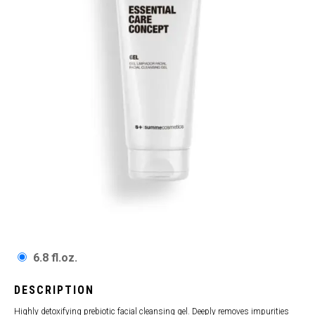
6.8 fl.oz.
DESCRIPTION
Highly detoxifying prebiotic facial cleansing gel. Deeply removes impurities