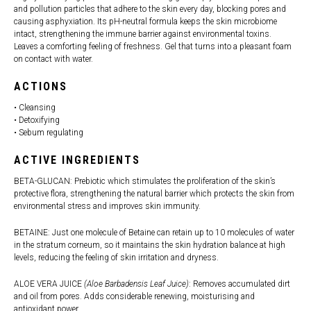
and pollution particles that adhere to the skin every day, blocking pores and
causing asphyxiation. Its pH-neutral formula keeps the skin microbiome
intact, strengthening the immune barrier against environmental toxins.
Leaves a comforting feeling of freshness. Gel that turns into a pleasant foam
on contact with water.
ACTIONS
• Cleansing
• Detoxifying
• Sebum regulating
ACTIVE INGREDIENTS
BETA-GLUCAN: Prebiotic which stimulates the proliferation of the skin’s
protective flora, strengthening the natural barrier which protects the skin from
environmental stress and improves skin immunity.
BETAINE: Just one molecule of Betaine can retain up to 10 molecules of water
in the stratum corneum, so it maintains the skin hydration balance at high
levels, reducing the feeling of skin irritation and dryness.
ALOE VERA JUICE
(Aloe Barbadensis Leaf Juice)
: Removes accumulated dirt
and oil from pores. Adds considerable renewing, moisturising and
antioxidant power.