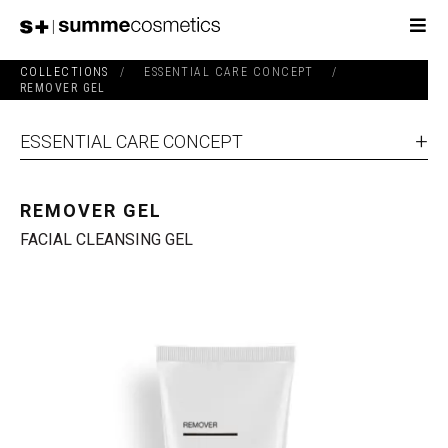
COLLECTIONS
/
ESSENTIAL CARE CONCEPT
/
REMOVER GEL
ESSENTIAL CARE CONCEPT
REMOVER GEL
FACIAL CLEANSING GEL