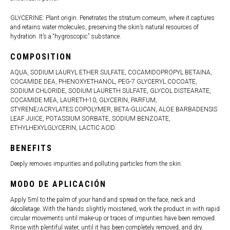
GLYCERINE: Plant origin. Penetrates the stratum corneum, where it captures
and retains water molecules, preserving the skin’s natural resources of
hydration. It’s a “hygroscopic” substance.
COMPOSITION
AQUA, SODIUM LAURYL ETHER SULFATE, COCAMIDOPROPYL BETAINA,
COCAMIDE DEA, PHENOXYETHANOL, PEG-7 GLYCERYL COCOATE,
SODIUM CHLORIDE, SODIUM LAURETH SULFATE, GLYCOL DISTEARATE,
COCAMIDE MEA, LAURETH-10, GLYCERIN, PARFUM,
STYRENE/ACRYLATES COPOLYMER, BETA-GLUCAN, ALOE BARBADENSIS
LEAF JUICE, POTASSIUM SORBATE, SODIUM BENZOATE,
ETHYLHEXYLGLYCERIN, LACTIC ACID.
BENEFITS
Deeply removes impurities and polluting particles from the skin.
MODO DE APLICACIÓN
Apply 5ml to the palm of your hand and spread on the face, neck and
décolletage. With the hands slightly moistened, work the product in with rapid
circular movements until make-up or traces of impurities have been removed.
Rinse with plentiful water, until it has been completely removed, and dry.