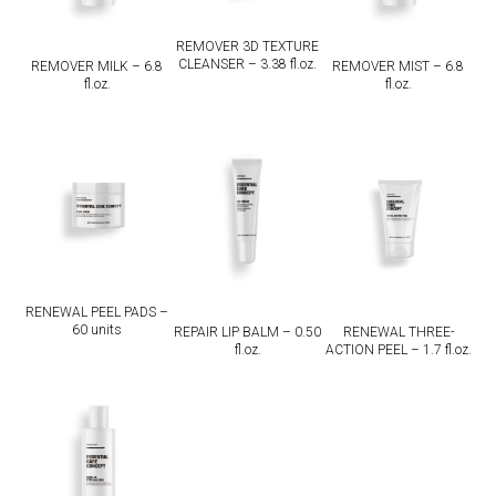
REMOVER 3D TEXTURE
CLEANSER – 3.38 fl.oz.
REMOVER MILK – 6.8
REMOVER MIST – 6.8
fl.oz.
fl.oz.
RENEWAL PEEL PADS –
60 units
REPAIR LIP BALM – 0.50
RENEWAL THREE-
fl.oz.
ACTION PEEL – 1.7 fl.oz.