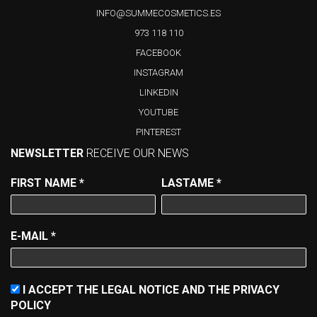
INFO@SUMMECOSMETICS.ES
973 118 110
FACEBOOK
INSTAGRAM
LINKEDIN
YOUTUBE
PINTEREST
NEWSLETTER
RECEIVE OUR NEWS
FIRST NAME
*
LASTAME
*
E-MAIL
*
I ACCEPT THE LEGAL NOTICE AND THE PRIVACY
POLICY