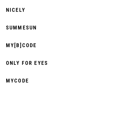
NICELY
SUMMESUN
MY[B]CODE
ONLY FOR EYES
MYCODE