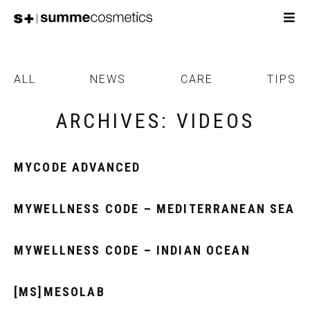
ALL
NEWS
CARE
TIPS
ARCHIVES:
VIDEOS
MYCODE ADVANCED
MYWELLNESS CODE – MEDITERRANEAN SEA
MYWELLNESS CODE – INDIAN OCEAN
[MS]MESOLAB