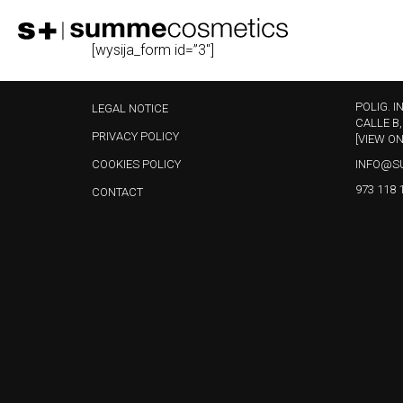
[wysija_form id=”3″]
POLIG. I
LEGAL NOTICE
CALLE B,
PRIVACY POLICY
[VIEW O
COOKIES POLICY
INFO@S
973 118 
CONTACT