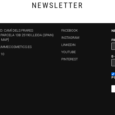
NEWSLETTER
ND. CAMÍ DELS FRARES
FACEBOOK
N
 PARCELA 13B 25190 LLEIDA (SPAIN)
INSTAGRAM
N MAP]
F
LINKEDIN
UMMECOSMETICS.ES
YOUTUBE
110
E
PINTEREST
P