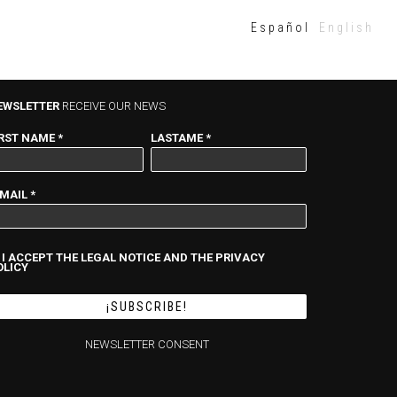
Español
English
EWSLETTER
RECEIVE OUR NEWS
IRST NAME
*
LASTAME
*
-MAIL
*
I ACCEPT THE LEGAL NOTICE AND THE PRIVACY
OLICY
NEWSLETTER CONSENT