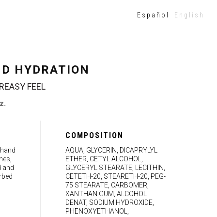
Español
English
ND HYDRATION
REASY FEEL
z.
COMPOSITION
 hand
AQUA, GLYCERIN, DICAPRYLYL
hes,
ETHER, CETYL ALCOHOL,
d and
GLYCERYL STEARATE, LECITHIN,
rbed
CETETH-20, STEARETH-20, PEG-
75 STEARATE, CARBOMER,
XANTHAN GUM, ALCOHOL
DENAT, SODIUM HYDROXIDE,
PHENOXYETHANOL,