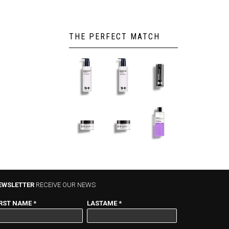
THE PERFECT MATCH
GLACIAR
GLACIAR
HYDRO-
CLEANNING
SOFT
REPAIRER
MILK –
LOTION –
SERUM –
200ml
200ml
30ml
GLACIAR
GLACIAR
TWO
HYDRATION
+HYDRATION
PHASES –
GEL-CREAM
CREAM –
200ml
– 50ml
50ml
EWSLETTER
RECEIVE OUR NEWS
IRST NAME
*
LASTAME
*