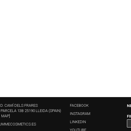
ND. CAMÍ DELS FRARES
FACEBOOK
N
 PARCELA 13B 25190 LLEIDA (SPAIN)
INSTAGRAM
N MAP]
F
LINKEDIN
UMMECOSMETICS.ES
YOUTUBE