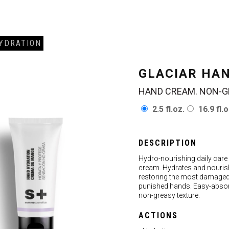
YDRATION
GLACIAR HA
HAND CREAM. NON-G
2.5 fl.oz.
16.9 fl.o
DESCRIPTION
Hydro-nourishing daily care
cream. Hydrates and nouris
restoring the most damage
punished hands. Easy-abso
non-greasy texture.
ACTIONS