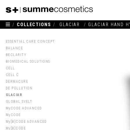
/
COLLECTIONS
/
GLACIAR
/
GLACIAR HAND H
ESSENTIAL CARE CONCEPT
BALANCE
BECLARITY
BIOMEDICAL SOLUTIONS
CELL
CELL C
DERMACURE
DE·POLLUTION
GLACIAR
GLOBAL SVELT
MyCODE ADVANCED
MyCODE
My[B]CODE ADVANCED
My[B]CODE