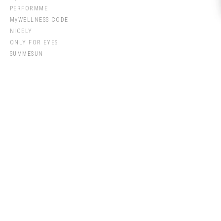
PERFORMME
MyWELLNESS CODE
NICELY
ONLY FOR EYES
SUMMESUN