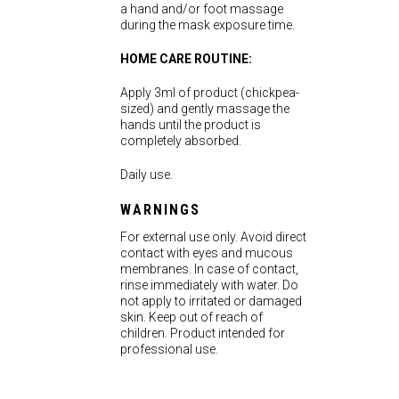
a hand and/or foot massage
during the mask exposure time.
HOME CARE ROUTINE:
Apply 3ml of product (chickpea-
sized) and gently massage the
hands until the product is
completely absorbed.
Daily use.
WARNINGS
For external use only. Avoid direct
contact with eyes and mucous
membranes. In case of contact,
rinse immediately with water. Do
not apply to irritated or damaged
skin. Keep out of reach of
children. Product intended for
professional use.