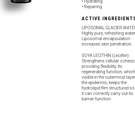
• Hydrating.
• Repairing.
ACTIVE INGREDIENT
LIPOSOMAL GLACIER WATE
Highly pure, refreshing water
Liposomal encapsulation
increases skin penetration.
SOYA LECITHIN (
Lecithin
):
Strengthens cellular cohesi
providing flexibility. Its
regenerating function, which
visible in the outermost laye
the epidermis, keeps the
hydrolipid film structured so
it can correctly carry out its
barrier function.