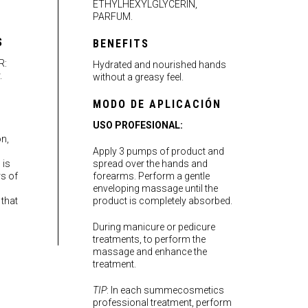
ETHYLHEXYLGLYCERIN,
PARFUM.
S
BENEFITS
R:
Hydrated and nourished hands
.
without a greasy feel.
MODO DE APLICACIÓN
USO PROFESIONAL:
on,
Apply 3 pumps of product and
 is
spread over the hands and
rs of
forearms. Perform a gentle
enveloping massage until the
 that
product is completely absorbed.
During manicure or pedicure
treatments, to perform the
massage and enhance the
treatment.
TIP
: In each summecosmetics
professional treatment, perform