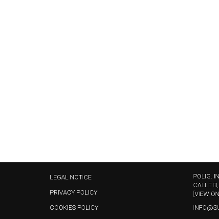
POLIG. I
LEGAL NOTICE
CALLE B,
PRIVACY POLICY
[VIEW O
COOKIES POLICY
INFO@S