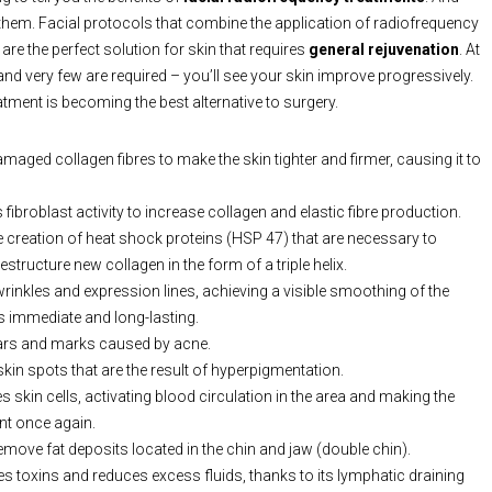
f them. Facial protocols that combine the application of radiofrequency
 are the perfect solution for skin that requires
general rejuvenation
. At
nd very few are required – you’ll see your skin improve progressively.
atment is becoming the best alternative to surgery.
maged collagen fibres to make the skin tighter and firmer, causing it to
 fibroblast activity to increase collagen and elastic fibre production.
 creation of heat shock proteins (HSP 47) that are necessary to
estructure new collagen in the form of a triple helix.
inkles and expression lines, achieving a visible smoothing of the
is immediate and long-lasting.
ars and marks caused by acne.
skin spots that are the result of hyperpigmentation.
 skin cells, activating blood circulation in the area and making the
nt once again.
emove fat deposits located in the chin and jaw (double chin).
 toxins and reduces excess fluids, thanks to its lymphatic draining