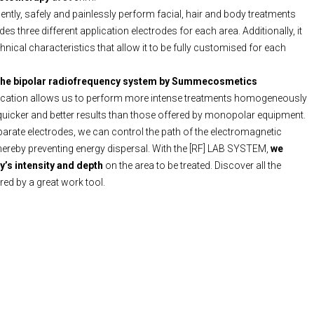
iciently, safely and painlessly perform facial, hair and body treatments
udes three different application electrodes for each area. Additionally, it
nical characteristics that allow it to be fully customised for each
the bipolar radiofrequency system by Summecosmetics
lication allows us to perform more intense treatments homogeneously
 quicker and better results than those offered by monopolar equipment.
parate electrodes, we can control the path of the electromagnetic
hereby preventing energy dispersal. With the [RF] LAB SYSTEM,
we
y’s intensity and depth
on the area to be treated. Discover all the
ered by a great work tool.