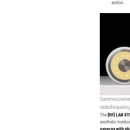
action.
Summecosmetic
radiofrequenc
The
[RF] LAB S
aesthetic medici
synergy with p