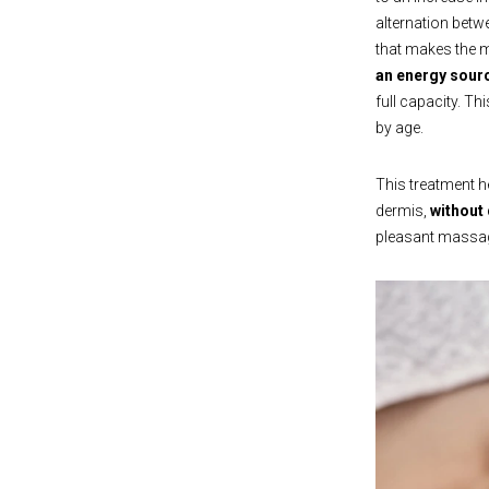
alternation betw
that makes the m
an energy sourc
full capacity. T
by age.
This treatment he
dermis,
without
pleasant massage 