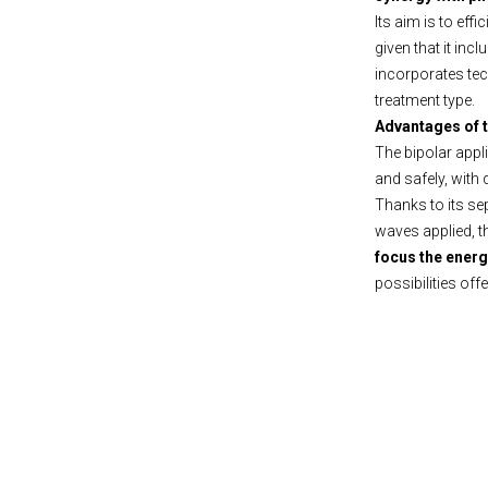
Its aim is to eff
given that it incl
incorporates tech
treatment type.
Advantages of 
The bipolar app
and safely, with
Thanks to its se
waves applied, t
focus the energ
possibilities off