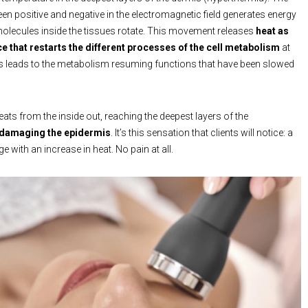
een positive and negative in the electromagnetic field generates energy
olecules inside the tissues rotate. This movement releases
heat as
e that restarts the different processes of the cell metabolism
at
his leads to the metabolism resuming functions that have been slowed
ats from the inside out, reaching the deepest layers of the
 damaging the epidermis
. It’s this sensation that clients will notice: a
with an increase in heat. No pain at all.