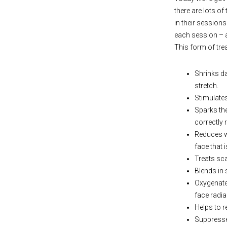
there are lots o
in their sessions
each session – a
This form of tre
Shrinks da
stretch.
Stimulates
Sparks the
correctly r
Reduces wr
face that 
Treats sc
Blends in 
Oxygenates
face radia
Helps to r
Suppresses