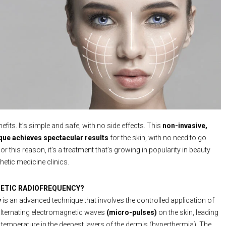
nefits. It’s simple and safe, with no side effects. This
non-invasive,
que achieves spectacular results
for the skin, with no need to go
For this reason, it’s a treatment that’s growing in popularity in beauty
hetic medicine clinics.
HETIC RADIOFREQUENCY?
y
is an advanced technique that involves the controlled application of
alternating electromagnetic waves
(micro-pulses)
on the skin, leading
n temperature in the deepest layers of the dermis (hyperthermia). The