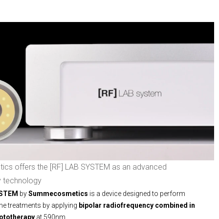
s offers the [RF] LAB SYSTEM as an advanced
y technology
YSTEM
by
Summecosmetics
is a device designed to perform
ne treatments by applying
bipolar radiofrequency combined in
hototherapy
at 590nm.