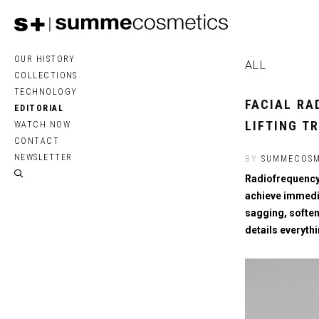
OUR HISTORY
ALL
COLLECTIONS
TECHNOLOGY
FACIAL RA
EDITORIAL
LIFTING T
WATCH NOW
CONTACT
NEWSLETTER
BY
SUMMECOSM
Radiofrequency 
achieve immedia
sagging, soften
details everyth