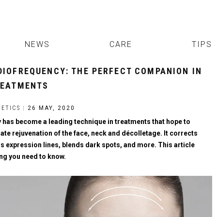
NEWS
CARE
TIPS
DIOFREQUENCY: THE PERFECT COMPANION IN
REATMENTS
ETICS
|
26 MAY, 2020
has become a leading technique in treatments that hope to
te rejuvenation of the face, neck and décolletage. It corrects
s expression lines, blends dark spots, and more. This article
ing you need to know.