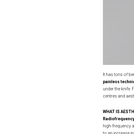
It has tons of be
painless techni
under the knife. 
centres and aest
WHAT IS AEST
Radiofrequenc
high-frequency 
to an increase i