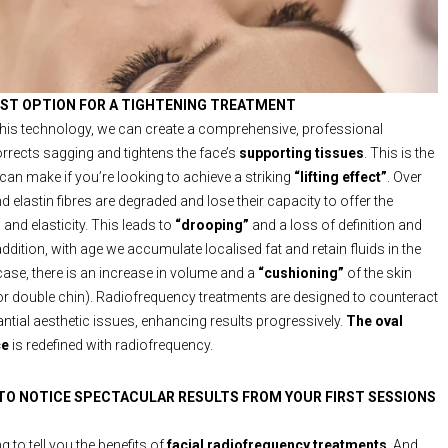
EST OPTION FOR A TIGHTENING TREATMENT
 this technology, we can create a comprehensive, professional
orrects sagging and tightens the face’s
supporting tissues
. This is the
can make if you’re looking to achieve a striking
“lifting effect”
. Over
d elastin fibres are degraded and lose their capacity to offer the
and elasticity. This leads to
“drooping”
and a loss of definition and
ddition, with age we accumulate localised fat and retain fluids in the
 case, there is an increase in volume and a
“cushioning”
of the skin
 or double chin). Radiofrequency treatments are designed to counteract
ntial aesthetic issues, enhancing results progressively.
The oval
ce
is redefined with radiofrequency.
 TO NOTICE SPECTACULAR RESULTS FROM YOUR FIRST SESSIONS
 to tell you the benefits of
facial radiofrequency treatments
. And