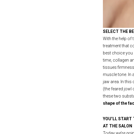
SELECT THE B
With the help of
treatment that c
best choice you 
time, collagen an
tissues firmness 
muscle tone. In a
jaw area. In this
(the feared jowl
these two substa
shape of the fa
YOU’LL START
AT THE SALON
Today we’re going